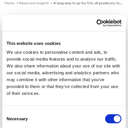
Home
News and Insights
A long way to go for U.S. oil producers to recover: Trader
In the news
This website uses cookies
We use cookies to personalise content and ads, to
A long way to go for U.S. oil
provide social media features and to analyse our traffic.
producers to recover: Trader
We also share information about your use of our site with
our social media, advertising and analytics partners who
may combine it with other information that you’ve
provided to them or that they’ve collected from your use
Published on
30 Apr 2020
of their services.
Oil prices rally on Thursday over signs that fuel demand
will return. Trafigura Co-Head of Oil Trading Ben
Consent
Necessary
Luckock joins Yahoo Finance’s On The Move to discuss
Selection
the outlook for oil markets.