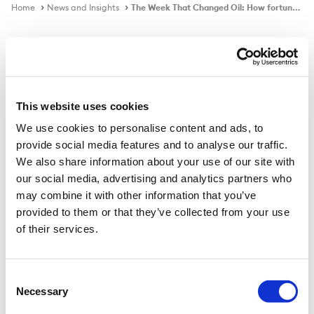
Home
News and Insights
The Week That Changed Oil: How fortunes Were Lost And Made in a Matter of Minutes
In the news
This website uses cookies
We use cookies to personalise content and ads, to
The Week That Changed Oil: How
provide social media features and to analyse our traffic.
fortunes Were Lost And Made in a
We also share information about your use of our site with
Matter of Minutes
our social media, advertising and analytics partners who
may combine it with other information that you’ve
provided to them or that they’ve collected from your use
of their services.
Published on
26 Apr 2020
Consent
Nothing in the history of the market has ever happened
Necessary
Selection
like this before. At the root of Monday’s price crash was
a head-on collision between the virtual world of