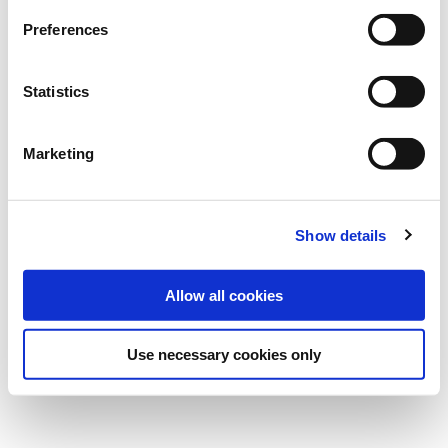
financial speculators, and the physical world of heavy
Preferences
barrels of oil moving from place to place.
Statistics
This article was originally published by Daily Telegraph
on the 26 April 2020.
Marketing
Read the full article:
Show details
https://www.telegraph.co.uk/business/2020/04/26/week
changed-oil-howfortunes-lost-made-matter-minutes/
Allow all cookies
By following this link, you exit Trafigura website to
access a different website. Trafigura declines all
Use necessary cookies only
responsibility for the content displayed on that site.