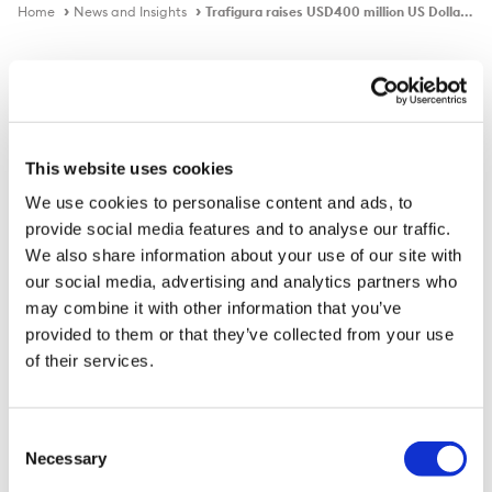
Home
News and Insights
Trafigura raises USD400 million US Dollar Perpetual Subordinated Bond
In the news
This website uses cookies
We use cookies to personalise content and ads, to
Trafigura raises USD400 million US
provide social media features and to analyse our traffic.
Dollar Perpetual Subordinated Bond
We also share information about your use of our site with
our social media, advertising and analytics partners who
may combine it with other information that you’ve
provided to them or that they’ve collected from your use
Published on
17 Sep 2021
of their services.
Trafigura Group Pte Ltd today announced the
successful raising of USD400 million through a US
Consent
Dollar Perpetual Subordinated Bond. The Bond issuance
Necessary
Selection
drew very strong and wide support from institutional