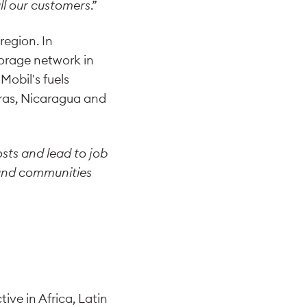
all our customers
.”
region. In
orage network in
Mobil's fuels
uras, Nicaragua and
sts and lead to job
 and communities
ve in Africa, Latin