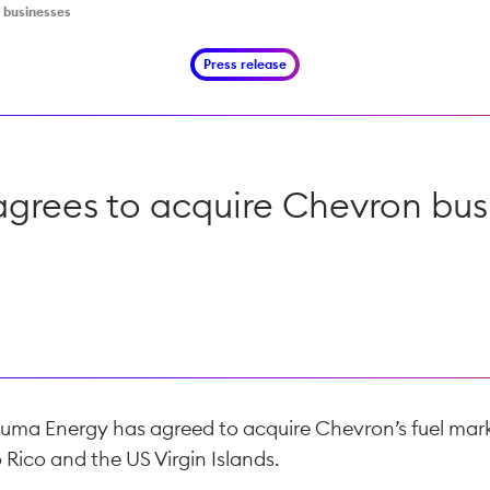
 businesses
Press release
grees to acquire Chevron bus
uma Energy has agreed to acquire Chevron’s fuel mark
 Rico and the US Virgin Islands.