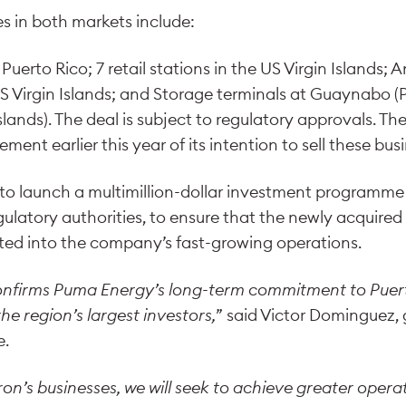
s in both markets include:
n Puerto Rico; 7 retail stations in the US Virgin Islands; 
US Virgin Islands; and Storage terminals at Guaynabo (
lands). The deal is subject to regulatory approvals. The
nt earlier this year of its intention to sell these bus
o launch a multimillion-dollar investment programme o
latory authorities, to ensure that the newly acquired f
ated into the company’s fast-growing operations.
confirms Puma Energy’s long-term commitment to Puer
he region’s largest investors,
” said Victor Dominguez,
e.
n’s businesses, we will seek to achieve greater operati