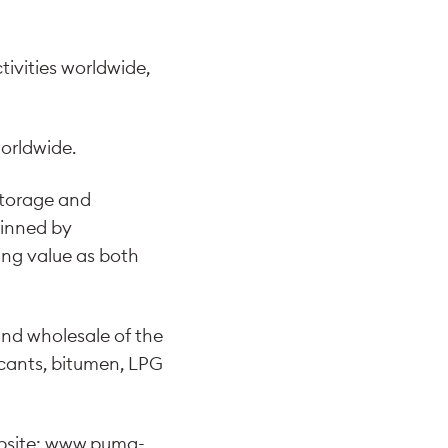
ivities worldwide,
orldwide.
 storage and
pinned by
ing value as both
and wholesale of the
ricants, bitumen, LPG
bsite:
www.puma-