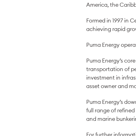
America, the Caribb
Formed in 1997 in C
achieving rapid gro
Puma Energy operate
Puma Energy’s core 
transportation of p
investment in infra
asset owner and ma
Puma Energy’s downst
full range of refine
and marine bunkerin
For further informa