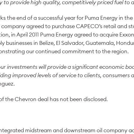
y to provide high quality, competitively priced fuel to 
ks the end of a successful year for Puma Energy in the 
 company agreed to purchase CAPECO’s retail and st
tion, in April 2011 Puma Energy agreed to acquire Exxon
y businesses in Belize, El Salvador, Guatemala, Hond
nstrating our continued commitment to the region.
our investments will provide a significant economic boo
iding improved levels of service to clients, consumers
nguez.
 of the Chevron deal has not been disclosed.
integrated midstream and downstream oil company acti