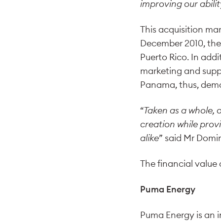
improving our abilit
This acquisition mar
December 2010, the
Puerto Rico. In addi
marketing and suppl
Panama, thus, demo
“
Taken as a whole, 
creation while prov
alike
” said Mr Domi
The financial value
Puma Energy
Puma Energy is an 