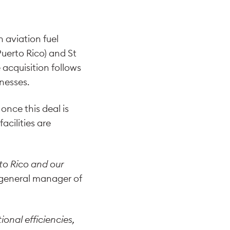
An aviation fuel
Puerto Rico) and St
 acquisition follows
inesses.
nce this deal is
acilities are
to Rico and our
 general manager of
onal efficiencies,