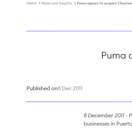
Home
News and Insights
Puma agrees to acquire Chevron
Puma a
Published on
8 Dec 2011
8 December 2011 -
P
businesses in Puerto