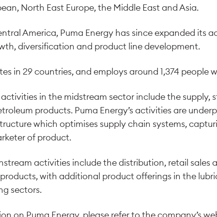
ean, North East Europe, the Middle East and Asia.
entral America, Puma Energy has since expanded its act
wth, diversification and product line development.
s in 29 countries, and employs around 1,374 people w
activities in the midstream sector include the supply,
etroleum products. Puma Energy’s activities are under
structure which optimises supply chain systems, captur
rketer of product.
ream activities include the distribution, retail sales 
d products, with additional product offerings in the lub
g sectors.
tion on Puma Energy, please refer to the company’s we