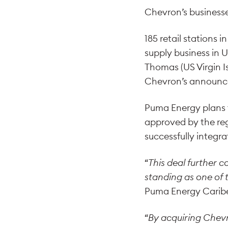
Chevron’s businesse
185 retail stations i
supply business in 
Thomas (US Virgin Is
Chevron’s announceme
Puma Energy plans t
approved by the regu
successfully integr
“
This deal further 
standing as one of t
Puma Energy Carib
“
By acquiring Chevro