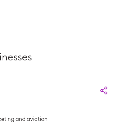
inesses
eting and aviation