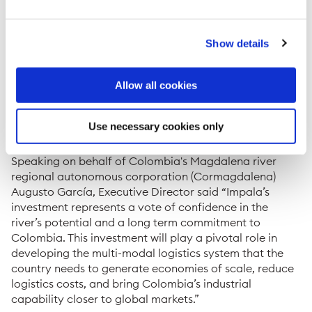
instruments and nine rudders intended to significantly
improve the maneuverability of the convoys.
“Impala’s role in creating a multi-modal logistics chain,
Show details
at a time when there is a great interest in reducing
logistics costs in Colombia, demonstrates our strong
Allow all cookies
confidence in the competitive advantages that the
Magdalena River has over other modes of
transportation,” said Alejandro Costa, General
Use necessary cookies only
Manager of Impala in Colombia.
Speaking on behalf of Colombia's Magdalena river
regional autonomous corporation (Cormagdalena)
Augusto García, Executive Director said “Impala’s
investment represents a vote of confidence in the
river’s potential and a long term commitment to
Colombia. This investment will play a pivotal role in
developing the multi-modal logistics system that the
country needs to generate economies of scale, reduce
logistics costs, and bring Colombia’s industrial
capability closer to global markets.”