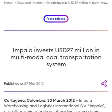
Home
News and Insights
Impala invests USD27 million in multi-modal coal transportation system
Press release
Impala invests USD27 million in
multi-modal coal transportation
system
Published on
29 Mar 2012
Cartagena, Colombia, 30 March 2012
– Impala
Warehousing and Logistics International B.V. “Impala”,
a wholly-owned subsidiary of leading commodities