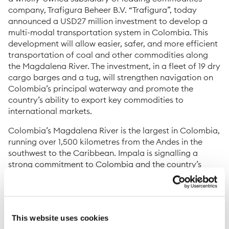
company, Trafigura Beheer B.V. “Trafigura”, today
announced a USD27 million investment to develop a
multi-modal transportation system in Colombia. This
development will allow easier, safer, and more efficient
transportation of coal and other commodities along
the Magdalena River. The investment, in a fleet of 19 dry
cargo barges and a tug, will strengthen navigation on
Colombia’s principal waterway and promote the
country’s ability to export key commodities to
international markets.
Colombia’s Magdalena River is the largest in Colombia,
running over 1,500 kilometres from the Andes in the
southwest to the Caribbean. Impala is signalling a
strong commitment to Colombia and the country’s
ongoing effort to convert the Magdalena River into a
highly competitive water transport route. The river
connects Colombia’s mining operations in its interior to
Barranquilla, the country’s fourth largest city and a
This website uses cookies
major port serving the Caribbean region and other