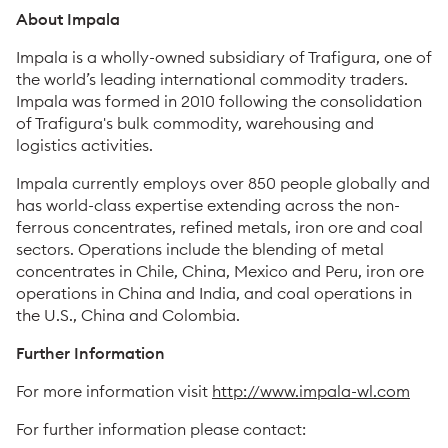
About Impala
Impala is a wholly-owned subsidiary of Trafigura, one of
the world’s leading international commodity traders.
Impala was formed in 2010 following the consolidation
of Trafigura's bulk commodity, warehousing and
logistics activities.
Impala currently employs over 850 people globally and
has world-class expertise extending across the non-
ferrous concentrates, refined metals, iron ore and coal
sectors. Operations include the blending of metal
concentrates in Chile, China, Mexico and Peru, iron ore
operations in China and India, and coal operations in
the U.S., China and Colombia.
Further Information
For more information visit
http://www.impala-wl.com
For further information please contact: