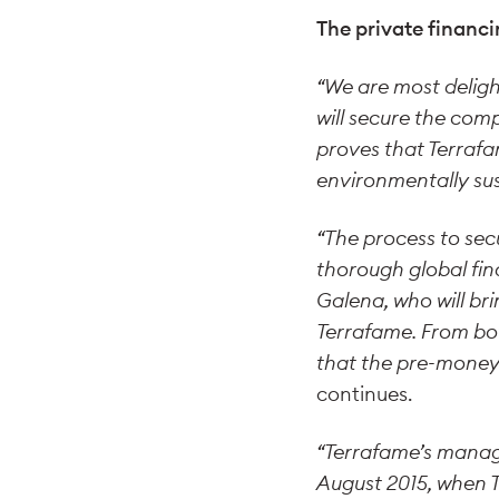
The private financi
“We are most delig
will secure the com
proves that Terrafa
environmentally sus
“The process to sec
thorough global fi
Galena, who will br
Terrafame. From bot
that the pre-money 
continues.
“Terrafame’s manag
August 2015, when T