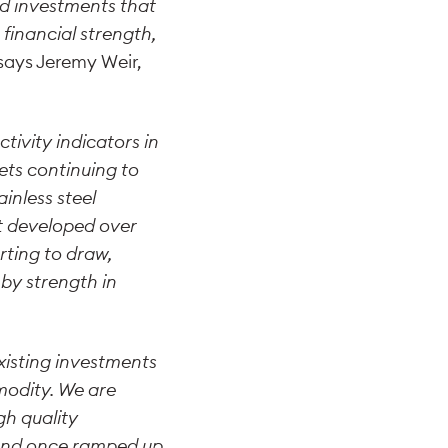
nd investments that
financial strength,
says Jeremy Weir,
tivity indicators in
ts continuing to
inless steel
at developed over
rting to draw,
by strength in
.
xisting investments
modity. We are
h quality
 and once ramped up