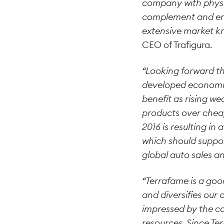
company with physic
complement and enha
extensive market kn
CEO of Trafigura.
“Looking forward the
developed economie
benefit as rising we
products over cheap
2016 is resulting in
which should suppor
global auto sales a
“Terrafame is a goo
and diversifies our
impressed by the c
resources. Since T