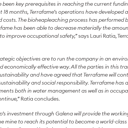
 been key prerequisites in reaching the current fund
t 18 months, Terrafame’s operations have developed a
 costs. The bioheapleaching process has performed b
fame has been able to decrease materially the amount
 to improve occupational safety,”
says Lauri Ratia, Te
rategic objectives are to run the company in an envir
d economically effective way. All the parties in this t
ustainability and have agreed that Terrafame will cont
 sustainability and social responsibility. Terrafame has
ments both in water management as well as in occupati
ontinue,”
Ratia concludes.
p’s investment through Galena will provide the workin
e mine to reach its potential to become a world-class m