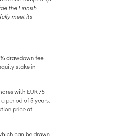
ide the Finnish
ully meet its
1.5% drawdown fee
quity stake in
shares with EUR 75
 a period of 5 years.
tion price at
 which can be drawn