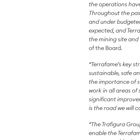
the operations have
Throughout the pas
and under budgeted
expected, and Terra
the mining site and
of the Board.
“Terrafame’s key st
sustainable, safe an
the importance of s
work in all areas of
significant improve
is the road we will c
“The Trafigura Grou
enable the Terrafam