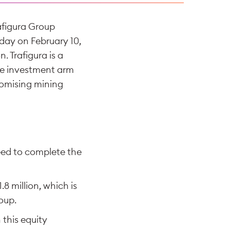
afigura Group
day on February 10,
 Trafigura is a
ate investment arm
romising mining
eed to complete the
8 million, which is
oup.
this equity