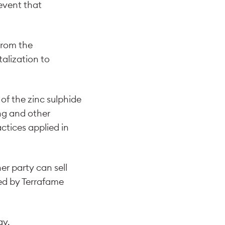
 event that
from the
alization to
of the zinc sulphide
ng and other
ctices applied in
er party can sell
bed by Terrafame
ay.