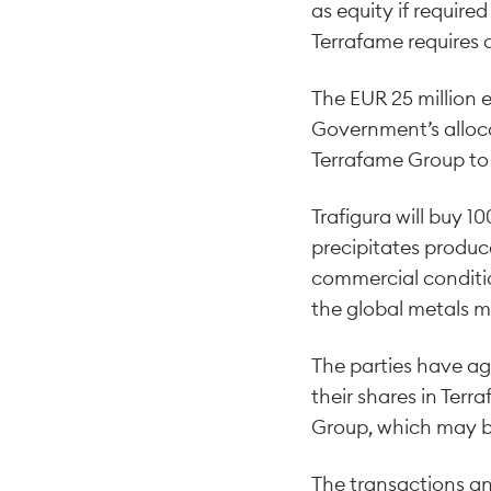
as equity if require
Terrafame requires 
The EUR 25 million 
Government’s alloca
Terrafame Group to 
Trafigura will buy 1
precipitates produc
commercial conditio
the global metals m
The parties have ag
their shares in Ter
Group, which may be
The transactions an