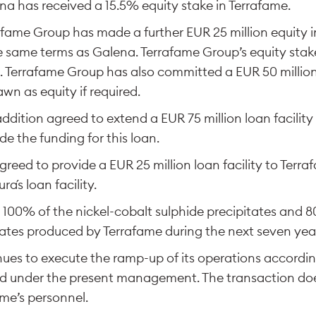
a has received a 15.5% equity stake in Terrafame.
rafame Group has made a further EUR 25 million equity 
 same terms as Galena. Terrafame Group’s equity stake
. Terrafame Group has also committed a EUR 50 million
wn as equity if required.
addition agreed to extend a EUR 75 million loan facility
de the funding for this loan.
reed to provide a EUR 25 million loan facility to Terra
ra´s loan facility.
uy 100% of the nickel-cobalt sulphide precipitates and 
tates produced by Terrafame during the next seven yea
ues to execute the ramp-up of its operations accordin
nd under the present management. The transaction do
ame’s personnel.