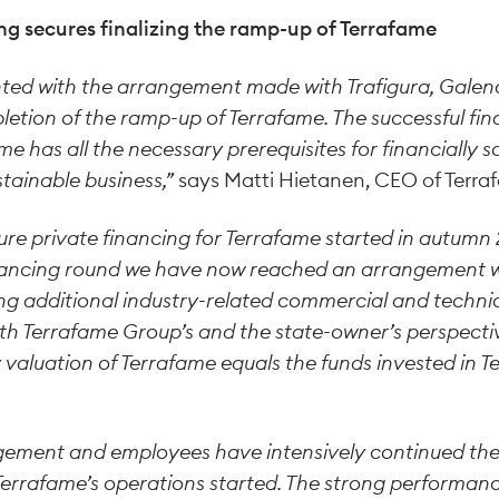
ng secures finalizing the ramp-up of Terrafame
hted with the arrangement made with Trafigura, Gale
pletion of the ramp-up of Terrafame. The successful f
me has all the necessary prerequisites for financially 
tainable business,”
says Matti Hietanen, CEO of Terra
ure private financing for Terrafame started in autumn 2
nancing round we have now reached an arrangement w
ing additional industry-related commercial and technic
h Terrafame Group’s and the state-owner’s perspective
valuation of Terrafame equals the funds invested in T
ement and employees have intensively continued the
errafame’s operations started. The strong performanc