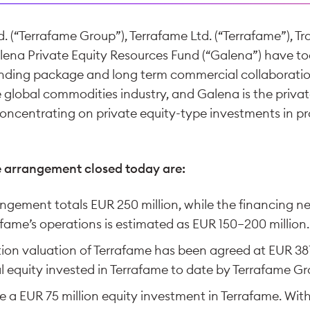
. (“Terrafame Group”), Terrafame Ltd. (“Terrafame”), Tr
alena Private Equity Resources Fund (“Galena”) have to
nding package and long term commercial collaboration.
e global commodities industry, and Galena is the priv
concentrating on private equity-type investments in p
e arrangement closed today are:
ngement totals EUR 250 million, while the financing n
fame’s operations is estimated as EUR 150−200 million.
ion valuation of Terrafame has been agreed at EUR 381.
al equity invested in Terrafame to date by Terrafame Gr
a EUR 75 million equity investment in Terrafame. With 