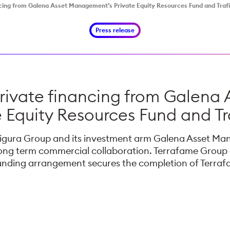
cing from Galena Asset Management’s Private Equity Resources Fund and Traf
Press release
private financing from Galena
e Equity Resources Fund and Tr
afigura Group and its investment arm Galena Asset Ma
ng term commercial collaboration. Terrafame Group a
funding arrangement secures the completion of Terra