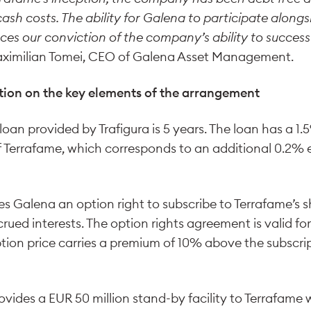
cash costs. The ability for Galena to participate alongs
es our conviction of the company’s ability to successf
ximilian Tomei, CEO of Galena Asset Management.
tion on the key elements of the arrangement
 loan provided by Trafigura is 5 years. The loan has a 
f Terrafame, which corresponds to an additional 0.2% e
ves Galena an option right to subscribe to Terrafame’s 
crued interests. The option rights agreement is valid for
tion price carries a premium of 10% above the subscrip
vides a EUR 50 million stand-by facility to Terrafame