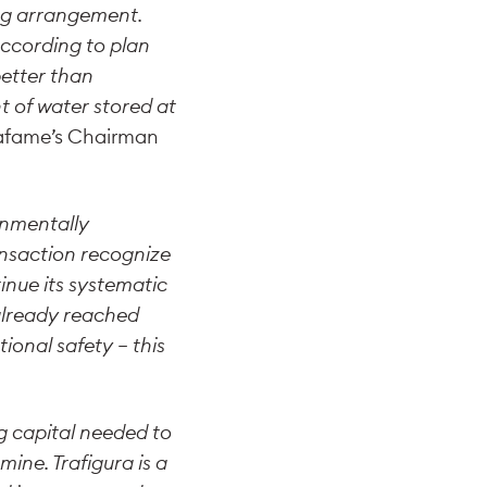
ing arrangement.
ccording to plan
etter than
 of water stored at
rrafame’s Chairman
onmentally
ransaction recognize
inue its systematic
 already reached
onal safety – this
g capital needed to
ine. Trafigura is a