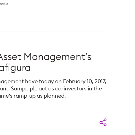
igura
 Asset Management’s
afigura
nagement have today on February 10, 2017,
nd Sampo plc act as co-investors in the
fame’s ramp-up as planned.