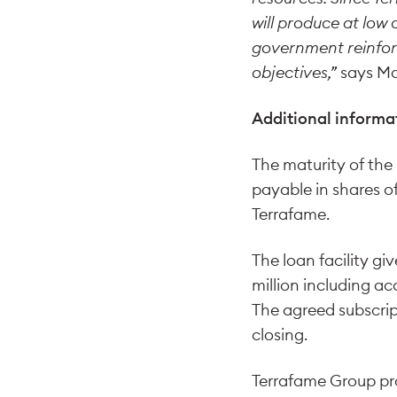
will produce at low 
government reinforc
objectives,”
says Ma
Additional informa
The maturity of the
payable in shares o
Terrafame.
The loan facility gi
million including ac
The agreed subscrip
closing.
Terrafame Group pro