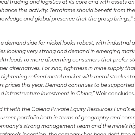
al trading and logistics at its core and with assets a
nce this activity. Terrafame should benefit from the 
owledge and global presence that the group brings,”
 demand side for nickel looks robust, with industrial ac
s looking very strong and demand in emerging marke
alth leads to more discerning consumers that prefer sta
er alternatives. For zinc, tightness in mine supply th
 a tightening refined metal market with metal stocks sta
t prices this year. Demand continues to be supported 
nd infrastructure investment in China,”
Weir concludes
d fit with the Galena Private Equity Resources Fund’s e
 current portfolio both in terms of geography and com
ompany’s strong management team and the mine’s hig
errafame’s inception, the company has been debt free