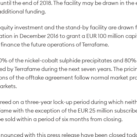
d until the end of 2018. The facility may be drawn in the
additional funding.
equity investment and the stand-by facility are drawn 
tion in December 2016 to grant a EUR 100 million capit
finance the future operations of Terrafame.
00% of the nickel-cobalt sulphide precipitates and 80% 
ed by Terrafame during the next seven years. The prici
ns of the offtake agreement follow normal market pra
arkets.
reed on a three-year lock-up period during which neith
rafame with the exception of the EUR 25 million subscri
 sold within a period of six months from closing.
nounced with this press release have been closed tod