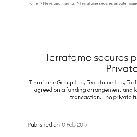
Home
News and Insights
Terrafame secures private finan
Terrafame secures 
Privat
Terrafame Group Ltd., Terrafame Ltd., Tr
agreed on a funding arrangement and lo
transaction. The private 
Published on
10 Feb 2017