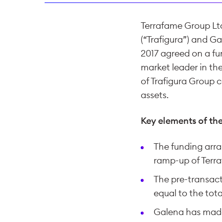
Terrafame Group Ltd
(“Trafigura”) and G
2017 agreed on a fu
market leader in th
of Trafigura Group 
assets.
Key elements of th
The funding arra
ramp-up of Terra
The pre-transact
equal to the tot
Galena has made 