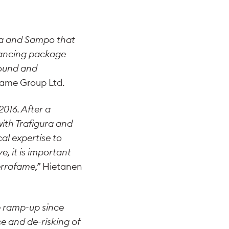
na and Sampo that
inancing package
sound and
fame Group Ltd.
016. After a
ith Trafigura and
al expertise to
, it is important
errafame,”
Hietanen
 ramp-up since
e and de-risking of