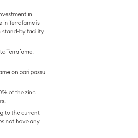
investment in
 in Terrafame is
 stand-by facility
 to Terrafame.
fame on pari passu
80% of the zinc
rs.
g to the current
es not have any