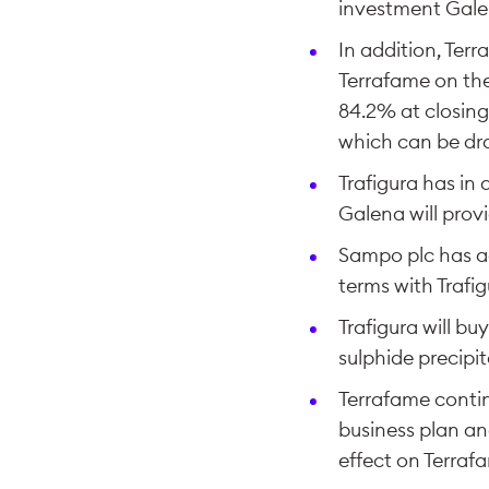
investment Galen
In addition, Ter
Terrafame on the
84.2% at closing
which can be dra
Trafigura has in 
Galena will provi
Sampo plc has ag
terms with Trafigu
Trafigura will b
sulphide precipi
Terrafame contin
business plan a
effect on Terraf