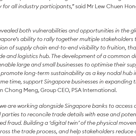
for all industry participants,”
said Mr Lew Chuen Hong,
vealed both vulnerabilities and opportunities in the g
gapore’s ability to rally together multiple stakeholder
n of supply chain end-to-end visibility to fruition, that
ade and logistics hub. The development of a common da
enable large and small businesses to optimise their sup
promote long-term sustainability as a key nodal hub i
ame time, support Singapore businesses in expanding t
an Chong Meng, Group CEO, PSA International.
t we are working alongside Singapore banks to access 
 parties to reconcile trade details with ease and poten
ed fraud. Building a ‘digital twin’ of the physical move
across the trade process, and help stakeholders reduc