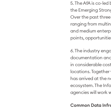
5. The AfA is co-le
the Emerging Strong
Over the past three
ranging from multin
and medium enterpri
points, opportuniti
6. The industry enga
documentation and f
in considerable cost
locations. Together
has arrived at the n
ecosystem. The In
agencies will work 
Common Data Infra