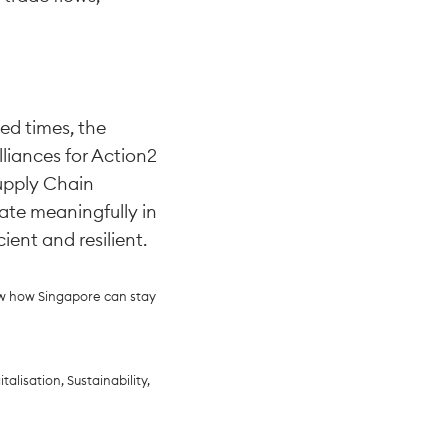
ed times, the
liances for Action2
Supply Chain
ate meaningfully in
ient and resilient.
ew how Singapore can stay
alisation, Sustainability,