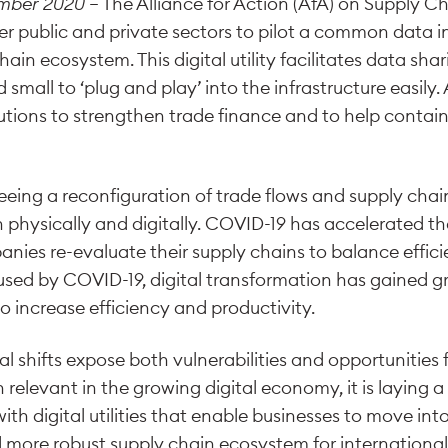
ember 2020
– The Alliance for Action (AfA) on Supply Ch
r public and private sectors to pilot a common data in
hain ecosystem. This digital utility facilitates data sh
small to ‘plug and play’ into the infrastructure easily. 
lutions to strengthen trade finance and to help contai
 seeing a reconfiguration of trade flows and supply cha
 physically and digitally. COVID-19 has accelerated the
nies re-evaluate their supply chains to balance effici
aused by COVID-19, digital transformation has gained
o increase efficiency and productivity.
 shifts expose both vulnerabilities and opportunities 
 relevant in the growing digital economy, it is laying
ith digital utilities that enable businesses to move int
d more robust supply chain ecosystem for international