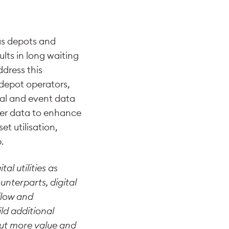
 as depots and
ults in long waiting
ddress this
 depot operators,
nal and event data
her data to enhance
et utilisation,
.
al utilities as
unterparts, digital
flow and
ld additional
bout more value and