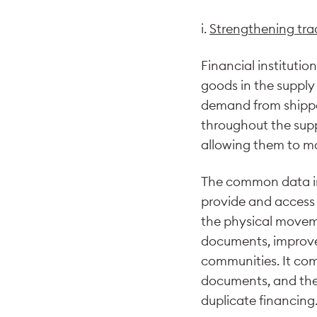
i.
Strengthening tra
Financial institutio
goods in the supply 
demand from shipper
throughout the suppl
allowing them to ma
The common data infr
provide and access d
the physical moveme
documents, improve 
communities. It comp
documents, and the 
duplicate financing