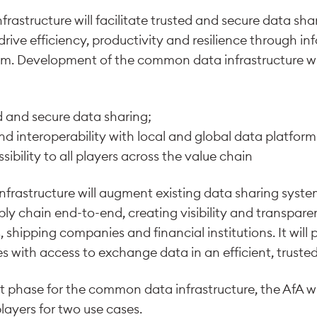
frastructure will facilitate trusted and secure data sh
 drive efficiency, productivity and resilience through i
m. Development of the common data infrastructure wil
ed and secure data sharing;
y and interoperability with local and global data platfor
essibility to all players across the value chain
rastructure will augment existing data sharing syste
ly chain end-to-end, creating visibility and transparen
 shipping companies and financial institutions. It will 
 with access to exchange data in an efficient, truste
lot phase for the common data infrastructure, the AfA w
players for two use cases.