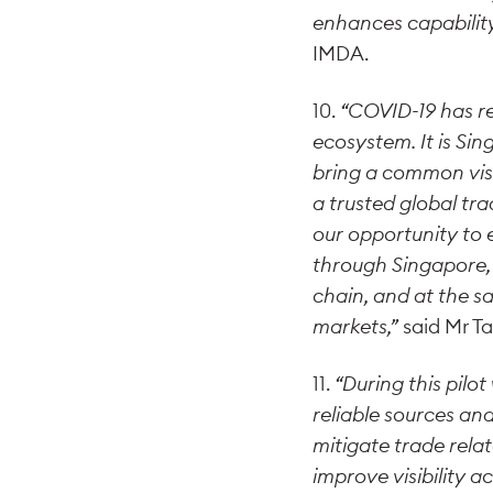
enhances capability 
IMDA.
10.
“COVID-19 has re
ecosystem. It is Sin
bring a common visio
a trusted global tr
our opportunity to 
through Singapore, 
chain, and at the s
markets,”
said Mr T
11.
“During this pilo
reliable sources and
mitigate trade relat
improve visibility 