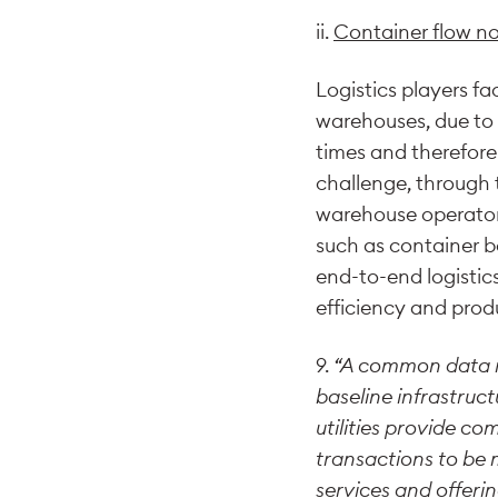
ii.
Container flow n
Logistics players f
warehouses, due to l
times and therefore 
challenge, through 
warehouse operators
such as container 
end-to-end logistics 
efficiency and produ
9.
“A common data inf
baseline infrastruct
utilities provide c
transactions to be 
services and offerin