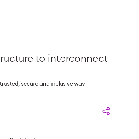
tructure to interconnect
 trusted, secure and inclusive way