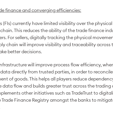
de finance and converging efficiencies:
ns (FIs) currently have limited visibility over the physi
chain. This reduces the ability of the trade finance ind
s. For sellers, digitally tracking the physical movemen
y chain will improve visibility and traceability across 
ke better decisions.
astructure will improve process flow efficiency, where 
ata directly from trusted parties, in order to reconcile
nt of goods. This helps all players reduce dependenc
data flow and builds greater trust across the trading 
lements other initiatives such as TradeTrust to digital
Trade Finance Registry amongst the banks to mitigate
.