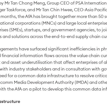
d by Mr Tan Chong Meng, Group CEO of PSA Internation
er Taskforce, and Mr Tan Chin Hwee, CEO-Asia Pacific 
 months, the AfA has brought together more than 50 s
ational corporations (MNCs) and large local enterprises
ses (SMEs), startups, and government agencies, to join
es and solutions across the end-to-end supply chain cu
gements have surfaced significant inefficiencies in ph
inancial information flows across the value chain curr
 and asset underutilisation that affect enterprises of al
 with industry stakeholders and in consultation with g
eed for a common data infrastructure to resolve critica
focomm Media Development Authority (IMDA) and oth
with the AfA on a pilot to develop this common data inf
structure