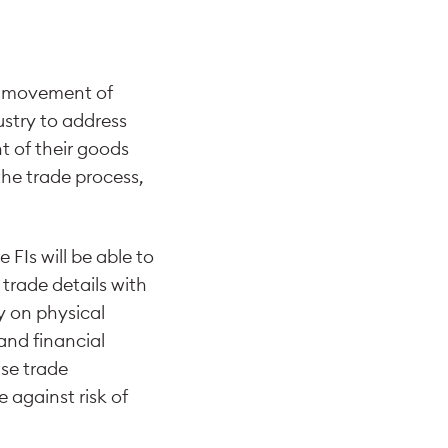
cal movement of
ustry to address
t of their goods
the trade process,
FIs will be able to
 trade details with
y on physical
and financial
ise trade
 against risk of