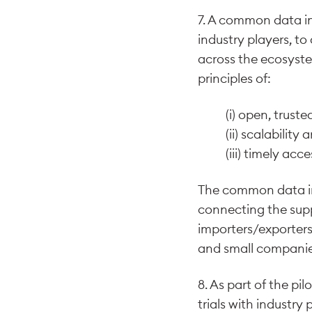
7. A common data in
industry players, to
across the ecosyste
principles of:
(i) open, trust
(ii) scalabilit
(iii) timely acc
The common data inf
connecting the supp
importers/exporters,
and small companies
8. As part of the pi
trials with industry 