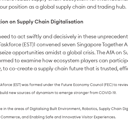
ur position as a global supply chain and trading hub.
tion on Supply Chain Digitalisation
need to act swiftly and decisively in these unprecedent
askforce (EST)1 convened seven Singapore Together Al
o seize opportunities amidst a global crisis. The AfA on 
formed to examine how ecosystem players can particip
 to co-create a supply chain future that is trusted, effic
kforce (EST) was formed under the Future Economy Council (FEC) to revi
d build new sources of dynamism to emerge stronger from COVID-19.
in the areas of Digitalising Built Environment, Robotics, Supply Chain Digit
t Commerce, and Enabling Safe and Innovative Visitor Experiences.