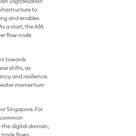
ain Digitalisation
frastructure to
aring and enables
As a start, the AfA
ner flow node
ins towards
se shifts, as
ency and resilience.
 greater momentum
for Singapore. For
 a common
o the digital domain,
 trade flows,