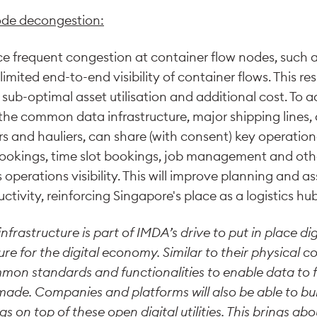
ode decongestion:
ace frequent congestion at container flow nodes, such
imited end-to-end visibility of container flows. This res
sub-optimal asset utilisation and additional cost. To a
the common data infrastructure, major shipping lines,
 and hauliers, can share (with consent) key operatio
bookings, time slot bookings, job management and ot
operations visibility. This will improve planning and ass
ctivity, reinforcing Singapore's place as a logistics hub
rastructure is part of IMDA’s drive to put in place digit
ure for the digital economy. Similar to their physical co
ommon standards and functionalities to enable data to 
made. Companies and platforms will also be able to bui
gs on top of these open digital utilities. This brings a