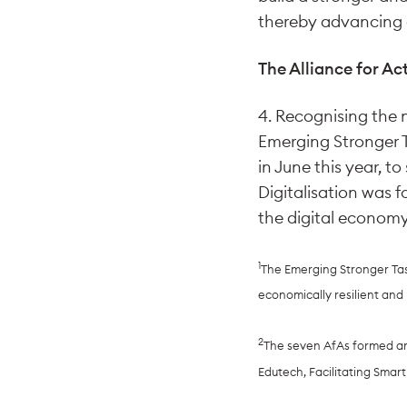
thereby advancing o
The Alliance for Ac
4. Recognising the 
Emerging Stronger T
in June this year, t
Digitalisation was 
the digital economy,
1
The Emerging Stronger Tas
economically resilient an
2
The seven AfAs formed are 
Edutech, Facilitating Smar