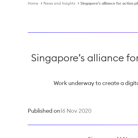
Home
News and Insights
Singapore’s alliance for action 
Singapore’s alliance fo
Work underway to create a digital
Published on
16 Nov 2020