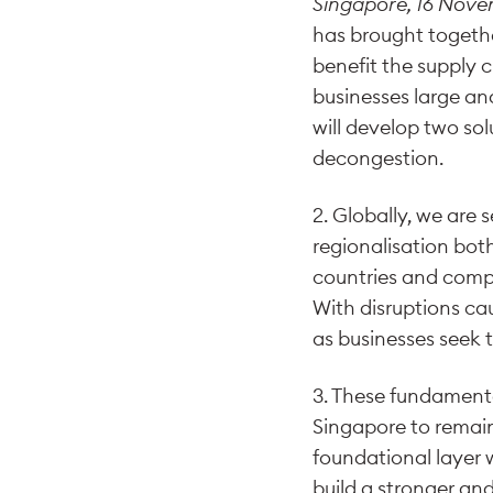
Singapore, 16 Nov
has brought togethe
benefit the supply c
businesses large and 
will develop two so
decongestion.
2. Globally, we are
regionalisation both
countries and compa
With disruptions c
as businesses seek t
3. These fundamental
Singapore to remain
foundational layer w
build a stronger an