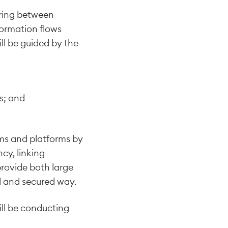
aring between
nformation flows
l be guided by the
ms; and
ms and platforms by
cy, linking
provide both large
d and secured way.
ill be conducting