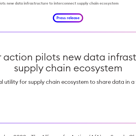
pilots new data infrastructure to interconnect supply chain ecosystem
Press release
r action pilots new data infras
supply chain ecosystem
 utility for supply chain ecosystem to share data in a