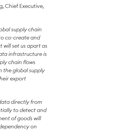
 Chief Executive,
lobal supply chain
s to co-create and
 will set us apart as
ta infrastructure is
ply chain flows
n the global supply
heir export
data directly from
tially to detect and
ment of goods will
e dependency on