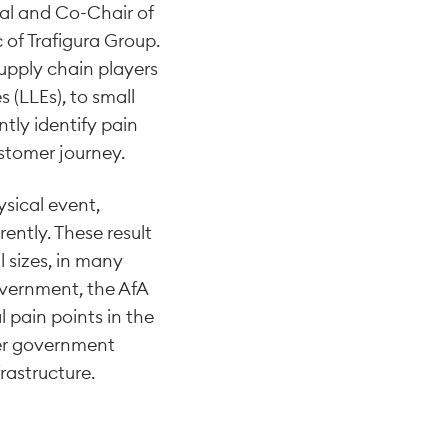
al and Co-Chair of
of Trafigura Group.
upply chain players
 (LLEs), to small
tly identify pain
stomer journey.
ysical event,
ently. These result
l sizes, in many
overnment, the AfA
l pain points in the
er government
rastructure.