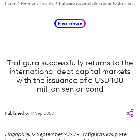
Home
News and Insights
Trafigura successfully returns to the international debt capital markets with the issuance of a USD400 million senior bond
Press release
Trafigura successfully returns to the
international debt capital markets
with the issuance of a USD400
million senior bond
Published on
17 Sep 2020
Singapore, 17 September 2020
– Trafigura Group Pte.