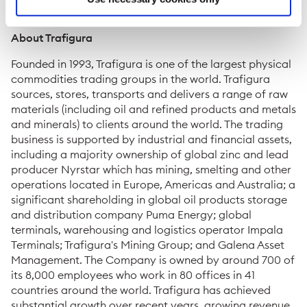
media@trafigura.com
About Trafigura
Founded in 1993, Trafigura is one of the largest physical
commodities trading groups in the world. Trafigura
sources, stores, transports and delivers a range of raw
materials (including oil and refined products and metals
and minerals) to clients around the world. The trading
business is supported by industrial and financial assets,
including a majority ownership of global zinc and lead
producer Nyrstar which has mining, smelting and other
operations located in Europe, Americas and Australia; a
significant shareholding in global oil products storage
and distribution company Puma Energy; global
terminals, warehousing and logistics operator Impala
Terminals; Trafigura's Mining Group; and Galena Asset
Management. The Company is owned by around 700 of
its 8,000 employees who work in 80 offices in 41
countries around the world. Trafigura has achieved
substantial growth over recent years, growing revenue