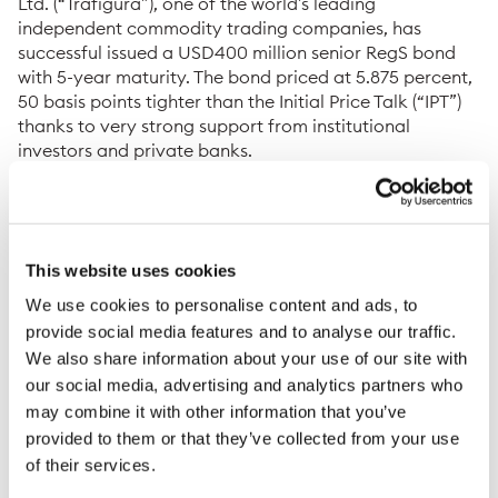
Ltd. (“Trafigura”), one of the world’s leading
independent commodity trading companies, has
successful issued a USD400 million senior RegS bond
with 5-year maturity. The bond priced at 5.875 percent,
50 basis points tighter than the Initial Price Talk (“IPT”)
thanks to very strong support from institutional
investors and private banks.
The quality of the order book was reflected by the
range and geographical diversity of investors
participating in the transaction, with approximately 90
investors distributed across Asia and Europe. The
This website uses cookies
significant oversubscription of more than two times
We use cookies to personalise content and ads, to
enabled the company to upsize the transaction to
provide social media features and to analyse our traffic.
USD400 million whilst significantly tightening pricing.
We also share information about your use of our site with
Proceeds will be used for general corporate purposes.
our social media, advertising and analytics partners who
The long term duration of the USD senior bond will
may combine it with other information that you’ve
allow the company to further strengthen its balance
provided to them or that they’ve collected from your use
sheet.
of their services.
Christophe Salmon, Chief Financial Officer of the