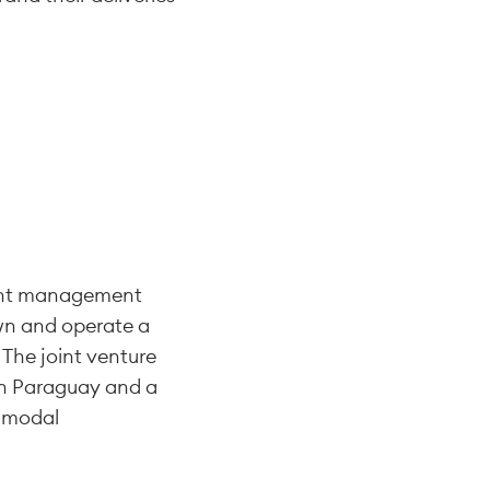
ment management
own and operate a
 The joint venture
 in Paraguay and a
timodal