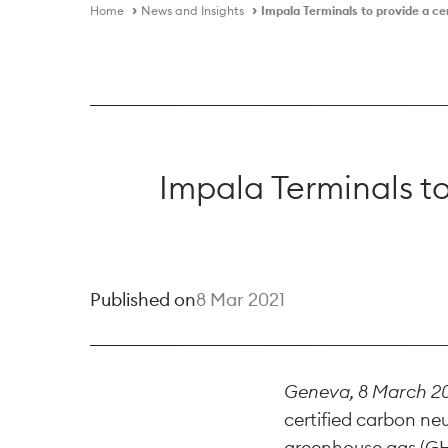
Home
News and Insights
Impala Terminals to provide a cer
Impala Terminals to
Published on
8 Mar 2021
Geneva, 8 March 2
certified carbon neut
greenhouse gas (GHG