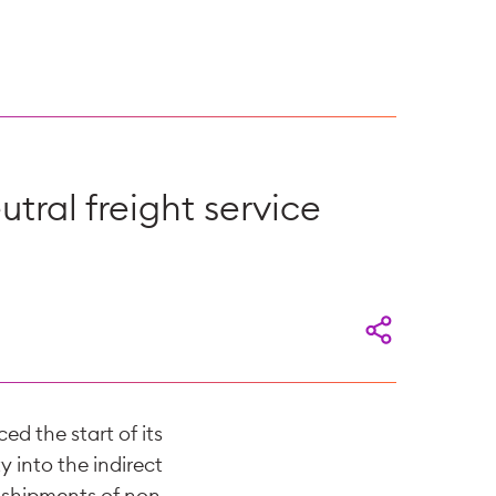
tral freight service
d the start of its
y into the indirect
 shipments of non