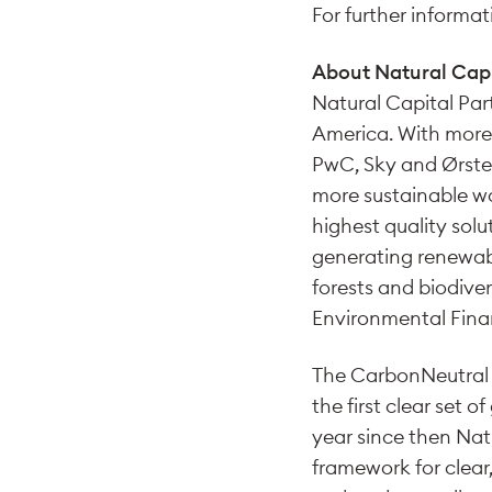
For further informati
About Natural Capi
Natural Capital Par
America. With more t
PwC, Sky and Ørsted
more sustainable wo
highest quality sol
generating renewabl
forests and biodiver
Environmental Financ
The CarbonNeutral 
the first clear set 
year since then Nat
framework for clear,