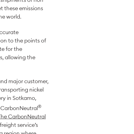
et these emissions
he world.
accurate
ion to the points of
te for the
, allowing the
r and major customer,
ransporting nickel
ery in Sotkamo,
®
as CarbonNeutral
The CarbonNeutral
freight service’s
 a region where