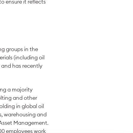
 ensure it reflects
ng groups in the
rials (including oil
d and has recently
ing a majority
lting and other
lding in global oil
s, warehousing and
na Asset Management.
,500 employees work