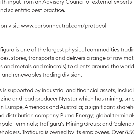
h input from an Advisory Council of external experts to
nd scientific best practice.
on visit:
www.carbonneutral.com/protocol
figura is one of the largest physical commodities tradi
rces, stores, transports and delivers a range of raw mate
s and metals and minerals) to clients around the worl
 and renewables trading division.
 is supported by industrial and financial assets, includ
 zinc and lead producer Nyrstar which has mining, sme
n Europe, Americas and Australia; a significant shareho
nd distribution company Puma Energy; global terminal
Impala Terminals; Trafigura's Mining Group; and Gale
eholders, Trafigura is owned by its employees. Over 8