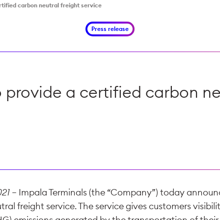
tified carbon neutral freight service
Press release
 provide a certified carbon neu
021
– Impala Terminals (the “Company”) today announce
ral freight service. The service gives customers visibilit
) emissions generated by the transportation of their