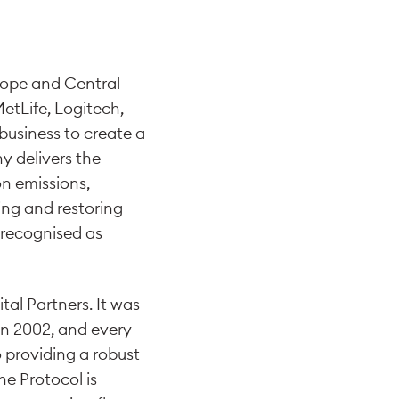
rope and Central
MetLife, Logitech,
business to create a
y delivers the
on emissions,
ing and restoring
n recognised as
al Partners. It was
 in 2002, and every
 providing a robust
he Protocol is