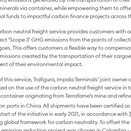
minerals via container, while empowering them to offs
ial funds to impactful carbon finance projects across t
arbon neutral freight service provides customers with 
rect ‘Scope 3’ GHG emissions from the points of collect
rgoes. This offers customers a flexible way to compensa
ssions created by the transportation of their cargoes
nt of their environmental impact.
of this service, Trafigura, Impala Terminals’ joint owne
d on the use of the carbon neutral freight service in t
a container originating from Terrafame’s mine and refin
ion ports in China. All shipments have been certified 
start of the initiative in early 2021, in accordance with
ng global framework for carbon neutrality. To offset the 
ed emission reduction project was chosen in Colombia -