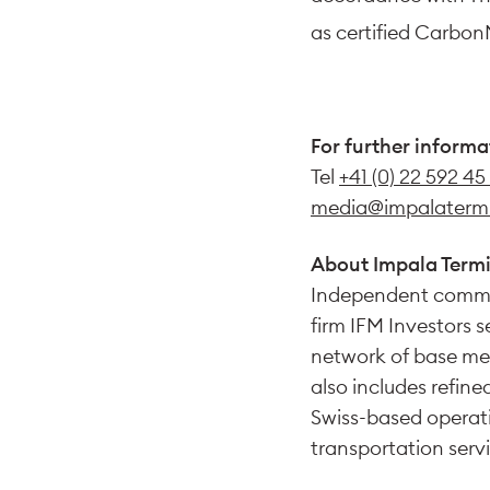
as certified Carbon
For further informa
Tel
+41 (0) 22 592 45
media@impalaterm
About Impala Termi
Independent commo
firm IFM Investors 
network of base met
also includes refine
Swiss-based operati
transportation servi