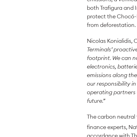
both Trafigura and 
protect the Chocó-Da
from deforestation.
Nicolas Konialidis, 
Terminals’ proactiv
footprint. We can n
electronics, batteri
emissions along the
our responsibility 
operating partners
future.”
The carbon neutral f
finance experts, Na
accordance with The