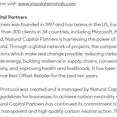
on visit:
www.impalaterminals.com
tal Partners
tners was founded in 1997 and has teams in the US, Eu
han 300 clients in 34 countries, including Microsoft, 
, Natural Capital Partners is harnessing the power of 
rld. Through a global network of projects, the compan
utions which make real change possible: reducing carb
e energy, building resilience in supply chains, conserv
sity, and improving health and livelihoods. It has bee
e Best Offset Retailer for the past ten years.
Protocol was created and is managed by Natural Capit
of guidelines for businesses to achieve carbon neutrality
ural Capital Partners has continued its commitment to
 transparent and high quality carbon neutral action. T