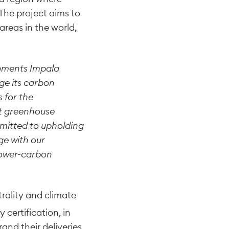
The project aims to
areas in the world,
lements Impala
ge its carbon
 for the
set greenhouse
mmitted to upholding
ge with our
lower-carbon
trality and climate
y certification, in
and their deliveries