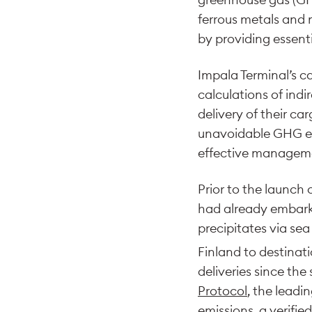
ferrous metals and 
by providing essent
Impala Terminal’s c
calculations of indi
delivery of their ca
unavoidable GHG emi
effective manageme
Prior to the launch 
had already embarke
precipitates via se
Finland to destinat
deliveries since the 
Protocol
, the leadi
emissions, a verifi