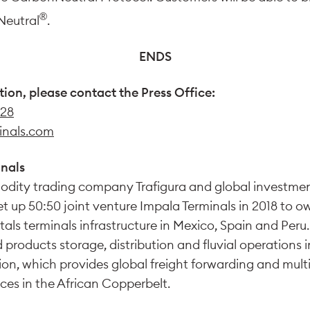
®
Neutral
.
ENDS
tion, please contact the Press Office:
 28
inals.com
nals
dity trading company Trafigura and global invest
set up 50:50 joint venture Impala Terminals in 2018 to 
als terminals infrastructure in Mexico, Spain and Peru.
d products storage, distribution and fluvial operations
on, which provides global freight forwarding and mul
ces in the African Copperbelt.