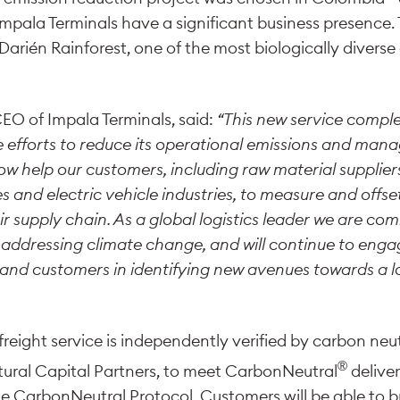
Impala Terminals have a significant business presence. 
rién Rainforest, one of the most biologically diverse 
CEO of Impala Terminals, said:
“This new service comp
e efforts to reduce its operational emissions and mana
ow help our customers, including raw material suppliers
es and electric vehicle industries, to measure and off
ir supply chain. As a global logistics leader we are co
in addressing climate change, and will continue to enga
 and customers in identifying new avenues towards a 
reight service is independently verified by carbon neu
®
tural Capital Partners, to meet CarbonNeutral
deliver
 CarbonNeutral Protocol. Customers will be able to br