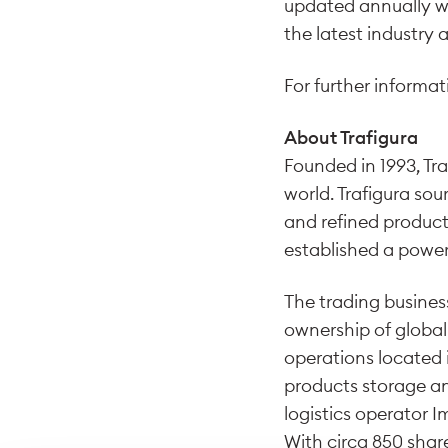
updated annually wit
the latest industry a
For further informati
About Trafigura
Founded in 1993, Tra
world. Trafigura sou
and refined product
established a power
The trading business
ownership of global
operations located i
products storage a
logistics operator 
With circa 850 shar