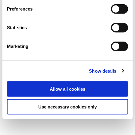
Preferences
Statistics
Marketing
Show details
Published on
10 Nov 2021
Allow all cookies
Use necessary cookies only