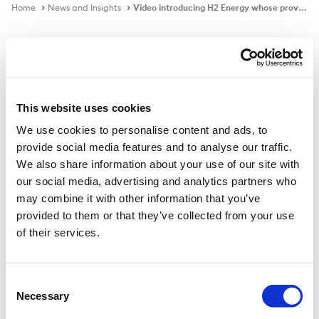
Home
News and Insights
Video introducing H2 Energy whose proven green hydrogen ecosystem is enabling the decarbonisation of heavy-duty transport in Switzerland
Video
This website uses cookies
We use cookies to personalise content and ads, to
Video introducing H2 Energy whose
provide social media features and to analyse our traffic.
proven green hydrogen ecosystem
We also share information about your use of our site with
is enabling the decarbonisation of
our social media, advertising and analytics partners who
heavy-duty transport in Switzerland
may combine it with other information that you’ve
provided to them or that they’ve collected from your use
Trafigura and H2 Energy are collaborating to develop
of their services.
green hydrogen ecosystems across Europe with the
strong belief that trucking should lead Europe’s
hydrogen economy.
Consent
Necessary
Selection