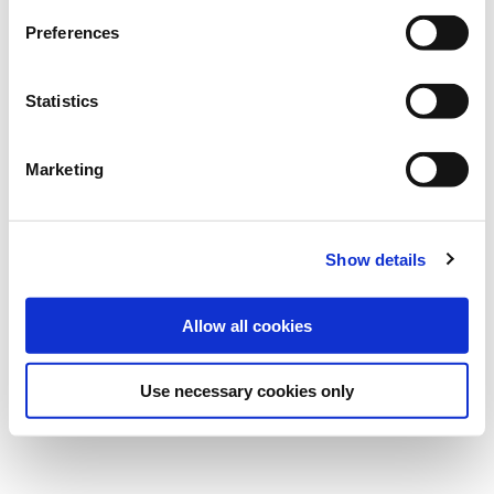
Preferences
Statistics
Marketing
Show details
Allow all cookies
Use necessary cookies only