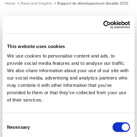
Home
News and Insights
Rapport de développement durable 2022
Publication
This website uses cookies
We use cookies to personalise content and ads, to
provide social media features and to analyse our traffic.
Rapport de développement
We also share information about your use of our site with
durable 2022
our social media, advertising and analytics partners who
may combine it with other information that you’ve
provided to them or that they’ve collected from your use
Download PDF
of their services.
Consent
Publié le
20 janv. 2023
Necessary
Selection