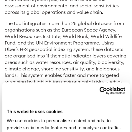
assessment of environmental and social sensitivities
across its global operations and value chain.
The tool integrates more than 25 global datasets from
organisations such as the European Space Agency,
World Resources Institute, World Bank, World Wildlife
Fund, and the UN Environment Programme. Using
Uber’s H-3 geospatial indexing system, these datasets
are organised into 11 thematic indicator layers covering
areas such as water resources, air quality, biodiversity,
climate change, shoreline sensitivity, and Indigenous
lands. This system enables faster and more targeted
screening by highlighting environmental risks—such as
Key Biodiversity Areas or regions exceeding EU air
quality limits—allowing the company to focus due
diligence activities and resources on the most material
risks.
This website uses cookies
Benefits of the GIS tool for screenings and
We use cookies to personalise content and ads, to
assessments
provide social media features and to analyse our traffic.