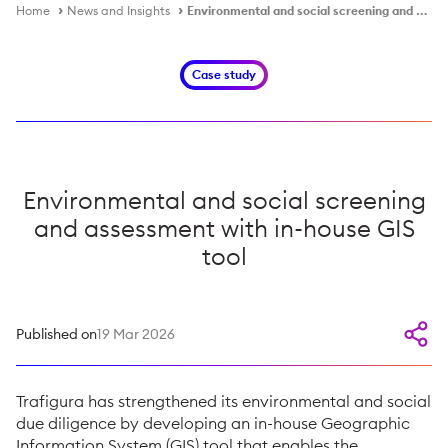
Home
News and Insights
Environmental and social screening and assessment
Case study
Environmental and social screening
and assessment with in-house GIS
tool
Published on
19 Mar 2026
Trafigura has strengthened its environmental and social
due diligence by developing an in-house Geographic
Information System (GIS) tool that enables the