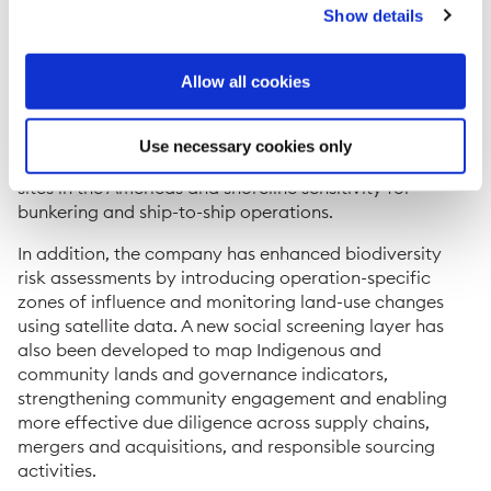
Show details
The GIS tool also generates global sensitivity and
vulnerability ratings for terrestrial, marine, and
shoreline areas, helping tailor management practices
Allow all cookies
to local environmental conditions and regulations. It
supports climate risk assessments using future climate
projections for 2050 and has been applied to evaluate
Use necessary cookies only
issues such as water quality vulnerability at operational
sites in the Americas and shoreline sensitivity for
bunkering and ship-to-ship operations.
In addition, the company has enhanced biodiversity
risk assessments by introducing operation-specific
zones of influence and monitoring land-use changes
using satellite data. A new social screening layer has
also been developed to map Indigenous and
community lands and governance indicators,
strengthening community engagement and enabling
more effective due diligence across supply chains,
mergers and acquisitions, and responsible sourcing
activities.