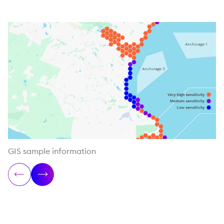
GIS sample information