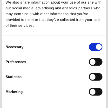
We also share information about your use of our site with
our social media, advertising and analytics partners who
may combine it with other information that you’ve
provided to them or that they’ve collected from your use
25+
of their services.
Consent
Necessary
Global datasets integrated
Faster and more targeted
Selection
screening
Preferences
Statistics
Marketing
Focus on the most material risks