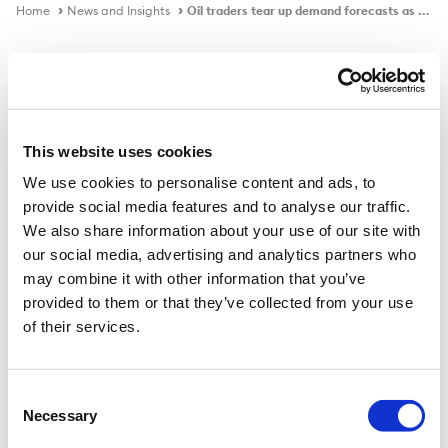
Home
News and Insights
Oil traders tear up demand forecasts as Covid lockdowns return
In the news
This website uses cookies
We use cookies to personalise content and ads, to
Oil traders tear up demand
provide social media features and to analyse our traffic.
forecasts as Covid lockdowns return
We also share information about your use of our site with
our social media, advertising and analytics partners who
may combine it with other information that you’ve
provided to them or that they’ve collected from your use
Published on
23 Oct 2020
of their services.
Crude prices suffered their worst week since April as
analysts weighed up consumption hit.
Consent
Necessary
Selection