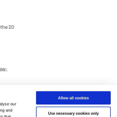
 the 20
new-
Allow all cookies
alyse our
ferent
ing and
Use necessary cookies only
splayed
r that