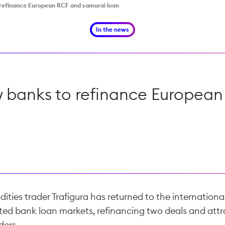
o refinance European RCF and samurai loan
In the news
ew banks to refinance Europea
ies trader Trafigura has returned to the internationa
ted bank loan markets, refinancing two deals and attr
ders.