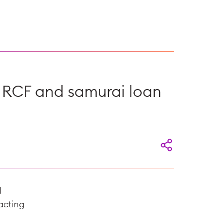
n RCF and samurai loan
l
acting