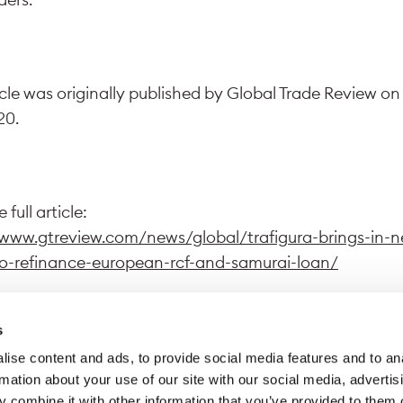
icle was originally published by Global Trade Review on
20.
 full article:
/www.gtreview.com/news/global/trafigura-brings-in-
o-refinance-european-rcf-and-samurai-loan/
s
ise content and ads, to provide social media features and to an
wing this link, you exit Trafigura website to access a dif
rmation about your use of our site with our social media, advertis
 Trafigura declines all responsibility for the content di
 combine it with other information that you’ve provided to them o