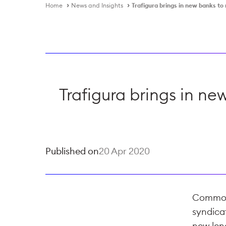
Home
News and Insights
Trafigura brings in new banks t
Trafigura brings in n
Published on
20 Apr 2020
Commodit
syndica
new len