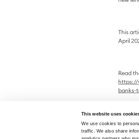
This art
April 20
Read the
https:/
banks-t
This website uses cookie
We use cookies to personal
By follo
traffic. We also share info
website.
analytics partners who may