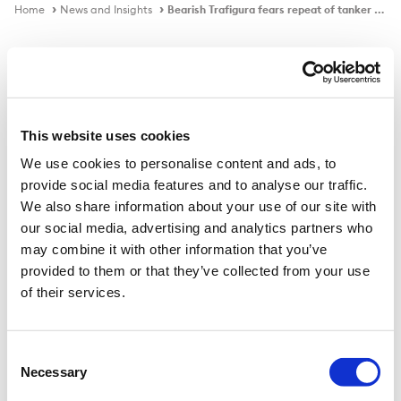
Home
News and Insights
Bearish Trafigura fears repeat of tanker sector's 2021 'annus horribilis'
In the news
This website uses cookies
We use cookies to personalise content and ads, to
Bearish Trafigura fears repeat of
provide social media features and to analyse our traffic.
tanker sector's 2021 'annus horribilis'
We also share information about your use of our site with
our social media, advertising and analytics partners who
may combine it with other information that you’ve
provided to them or that they’ve collected from your use
Published on
10 Dec 2021
of their services.
Trading and chartering giant says more scrapping
needed to avoid another nightmare 12 months for
Consent
Necessary
owners.
Selection