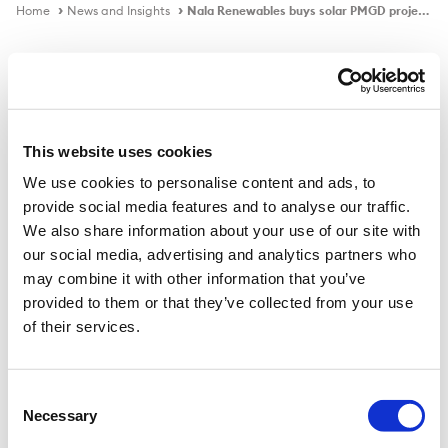
Home
News and Insights
Nala Renewables buys solar PMGD project portfolio in Chile
In the news
This website uses cookies
We use cookies to personalise content and ads, to
Nala Renewables buys solar PMGD
provide social media features and to analyse our traffic.
project portfolio in Chile
We also share information about your use of our site with
our social media, advertising and analytics partners who
may combine it with other information that you’ve
provided to them or that they’ve collected from your use
Published on
16 Dec 2021
of their services.
Global renewable energy investment platform Nala
Renewables said on Thursday that it has signed an
Consent
Necessary
agreement to acquire 13 solar PV projects in Chile from
Selection
Czech solar energy developer Solek Holding SE.