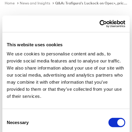
Home
News and Insights
Q&A: Trafigura's Luckock on Opec+, prices, demand
In the news
This website uses cookies
We use cookies to personalise content and ads, to
Q&A: Trafigura's Luckock on Opec+,
provide social media features and to analyse our traffic.
prices, demand
We also share information about your use of our site with
our social media, advertising and analytics partners who
may combine it with other information that you’ve
provided to them or that they’ve collected from your use
Published on
5 Mar 2021
of their services.
Ben Luckock, co-head of oil trading at Trafigura, spoke
to Argus' Konstantin Rozhnov about the dynamics
Consent
Necessary
between Opec+ and US shale producers, peak oil and
Selection
jet fuel demand.