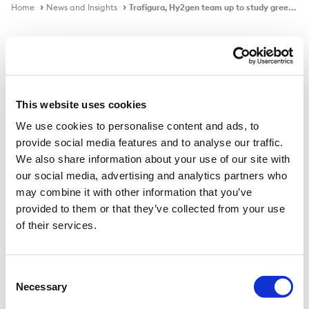
Home
News and Insights
Trafigura, Hy2gen team up to study green ammonia as marine fuel
In the news
This website uses cookies
We use cookies to personalise content and ads, to
Trafigura, Hy2gen team up to study
provide social media features and to analyse our traffic.
green ammonia as marine fuel
We also share information about your use of our site with
our social media, advertising and analytics partners who
may combine it with other information that you’ve
provided to them or that they’ve collected from your use
Published on
23 Jul 2021
of their services.
Germany-based green hydrogen production company
Hy2gen and Swiss commodity trader Trafigura have
Consent
Necessary
joined forces on a study aimed at quantifying the needs
Selection
of the shipping industry for green ammonia as the