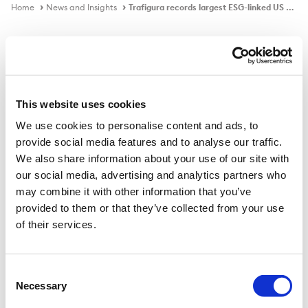
Home
News and Insights
Trafigura records largest ESG-linked US Private Placement
In the news
This website uses cookies
We use cookies to personalise content and ads, to
Trafigura records largest ESG-linked
provide social media features and to analyse our traffic.
US Private Placement
We also share information about your use of our site with
our social media, advertising and analytics partners who
may combine it with other information that you’ve
provided to them or that they’ve collected from your use
Published on
28 Apr 2021
of their services.
Commodity trader Trafigura has closed a $203.5 US
private placement. It is the largest sustainability-linked
Consent
Necessary
issue on record, according to GlobalCapital analysis,
Selection
and signals the PP market is taking ESG financing more