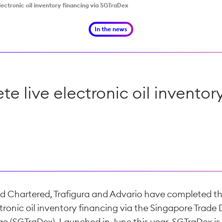
electronic oil inventory financing via SGTraDex
In the news
ete live electronic oil invento
d Chartered, Trafigura and Advario have completed thei
ctronic oil inventory financing via the Singapore Trade
e (SGTraDex). Launched in June this year, SGTraDex is