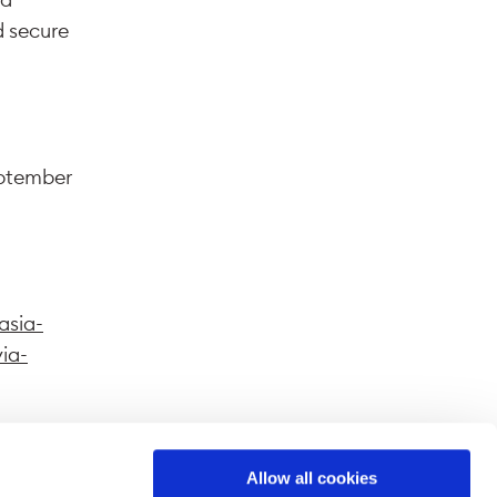
d secure
eptember
asia-
via-
Allow all cookies