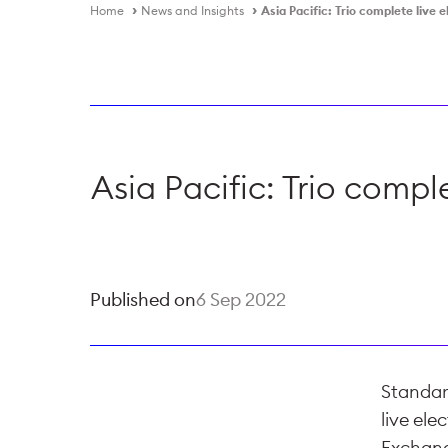
Home
News and Insights
Asia Pacific: Trio complete live 
Asia Pacific: Trio compl
Published on
6 Sep 2022
Standar
live ele
Exchang