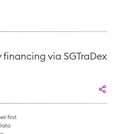
ry financing via SGTraDex
r first
 Data
 a