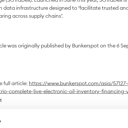
ata infrastructure designed to ‘facilitate trusted an
ring across supply chains’.
icle was originally published by Bunkerspot on the 6 S
 full article:
https://www.bunkerspot.com/asia/57127-
trio-complete-live-electronic-oil-inventory-financing-
x
s