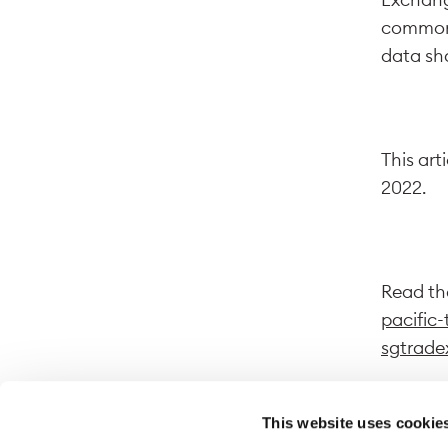
common d
data sha
This art
2022.
Read the
pacific-
sgtrade
This website uses cookie