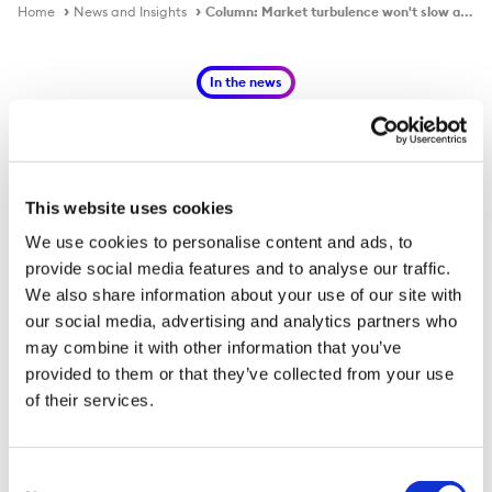
Home
News and Insights
Column: Market turbulence won't slow aluminium's green drive by Andy Home
In the news
This website uses cookies
Column: Market turbulence won't
We use cookies to personalise content and ads, to
slow aluminium's green drive by
provide social media features and to analyse our traffic.
Andy Home
We also share information about your use of our site with
our social media, advertising and analytics partners who
may combine it with other information that you’ve
Published on
26 May 2022
provided to them or that they’ve collected from your use
of their services.
The newly-formed aluminium branch of the First Movers
Coalition comprises automotive companies Ford and
Consent
Volvo Group, packaging company Ball Corp, aluminium