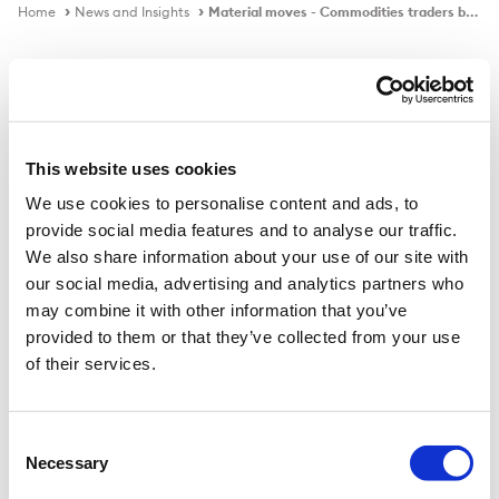
Home
News and Insights
Material moves - Commodities traders brace for a war in Ukraine
In the news
This website uses cookies
We use cookies to personalise content and ads, to
Material moves - Commodities
provide social media features and to analyse our traffic.
traders brace for a war in Ukraine
We also share information about your use of our site with
our social media, advertising and analytics partners who
may combine it with other information that you’ve
provided to them or that they’ve collected from your use
Published on
27 Jan 2022
of their services.
Tight markets mean that prices are all too responsive
to rising tensions.
Consent
Necessary
Selection