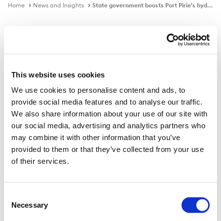
Home
News and Insights
State government boosts Port Pirie's hydrogen plant project
In the news
This website uses cookies
We use cookies to personalise content and ads, to
State government boosts Port Pirie's
provide social media features and to analyse our traffic.
hydrogen plant project
We also share information about your use of our site with
our social media, advertising and analytics partners who
may combine it with other information that you’ve
provided to them or that they’ve collected from your use
Published on
17 Mar 2022
of their services.
The Marshall government has pledged an extra $15
million to progress Trafigura's $750 million Port Pirie
Consent
Necessary
Hydrogen Project and has written to the federal
Selection
government seeking a contribution.