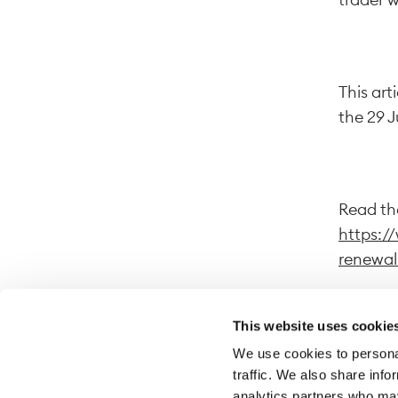
This art
the 29 
Read the
https:/
renewal
This website uses cookie
We use cookies to personal
By follo
traffic. We also share info
website.
analytics partners who may