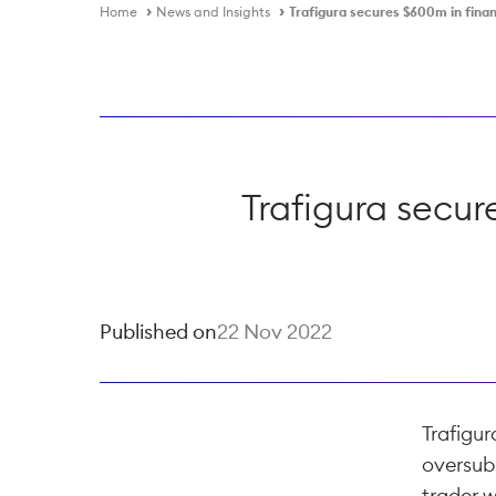
Home
News and Insights
Trafigura secures $600m in fina
Trafigura secu
Published on
22 Nov 2022
Trafigur
oversub
trader w