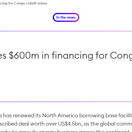
ncing for Congo cobalt mines
In the news
res $600m in financing for Con
a has renewed its North America borrowing base facilit
scribed deal worth over US$4.5bn, as the global comm
orks to grow its energy business across the continent.