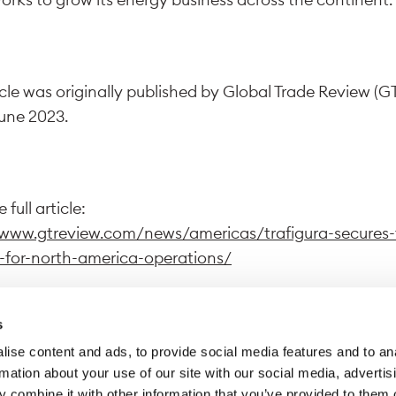
icle was originally published by Global Trade Review (G
June 2023.
 full article:
/www.gtreview.com/news/americas/trafigura-secures-f
-for-north-america-operations/
s
ise content and ads, to provide social media features and to an
wing this link, you exit Trafigura website to access a dif
rmation about your use of our site with our social media, advertis
 Trafigura declines all responsibility for the content di
 combine it with other information that you’ve provided to them o