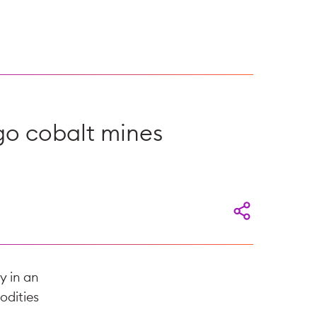
go cobalt mines
y in an
odities