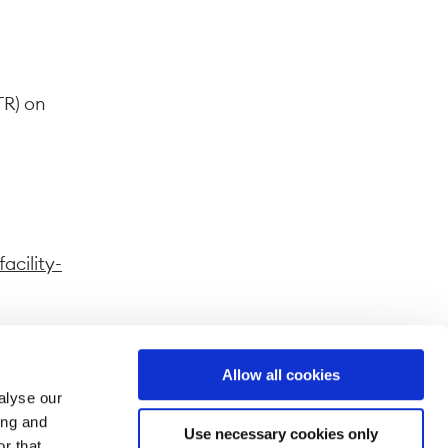
TR) on
acility-
Allow all cookies
alyse our
ferent
ing and
Use necessary cookies only
splayed
r that