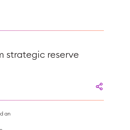
m strategic reserve
ed an
e