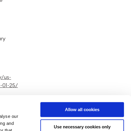
ary
y/us-
-01-25/
Allow all cookies
alyse our
ferent
ing and
Use necessary cookies only
splayed
r that