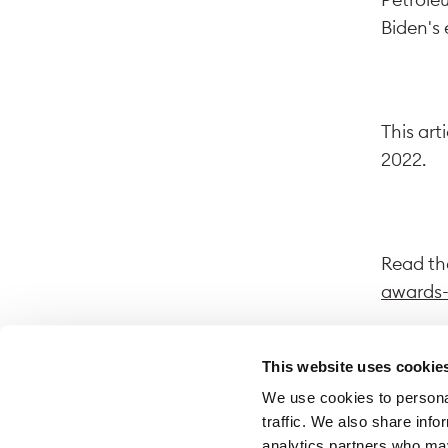
Biden's 
This art
2022.
Read the
awards-
This website uses cookie
We use cookies to personal
By follo
traffic. We also share info
website.
analytics partners who may