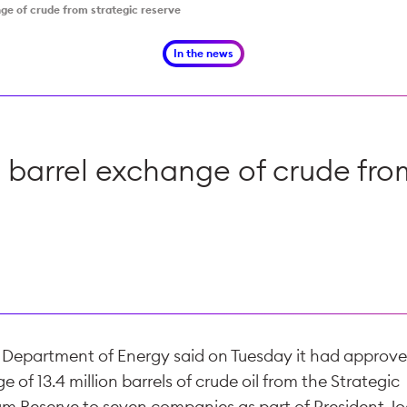
nge of crude from strategic reserve
In the news
 barrel exchange of crude fro
. Department of Energy said on Tuesday it had approv
 of 13.4 million barrels of crude oil from the Strategic
um Reserve to seven companies as part of President Jo