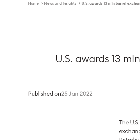
Home
News and Insights
U.S. awards 13 mln barrel excha
U.S. awards 13 mln
Published on
25 Jan 2022
The U.S
exchange
Petrole