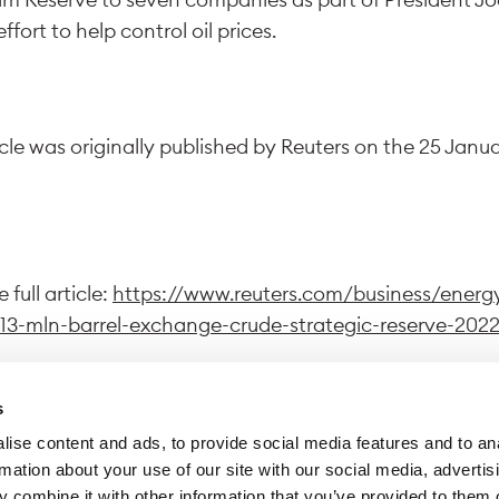
effort to help control oil prices.
icle was originally published by Reuters on the 25 Janu
 full article:
https://www.reuters.com/business/energ
13-mln-barrel-exchange-crude-strategic-reserve-2022
s
ise content and ads, to provide social media features and to an
wing this link, you exit Trafigura website to access a dif
rmation about your use of our site with our social media, advertis
 Trafigura declines all responsibility for the content di
 combine it with other information that you’ve provided to them o