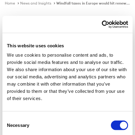
Home
News and Insights
Windfall taxes in Europe would hit renewables investment
In the news
This website uses cookies
We use cookies to personalise content and ads, to
Windfall taxes in Europe would hit
provide social media features and to analyse our traffic.
renewables investment
We also share information about your use of our site with
our social media, advertising and analytics partners who
may combine it with other information that you’ve
provided to them or that they’ve collected from your use
Published on
22 Mar 2022
of their services.
Ad hoc interventions by governments would create
regulatory uncertainty and deter investors, say energy
Consent
Necessary
firms.
Selection