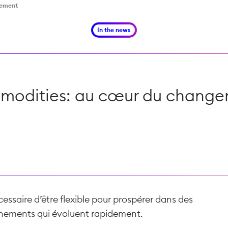
gement
In the news
odities: au cœur du chang
écessaire d’être flexible pour prospérer dans des
nements qui évoluent rapidement.