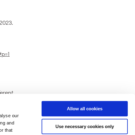
 2023.
#p=1
ferent
splayed
Allow all cookies
alyse our
ing and
Use necessary cookies only
r that