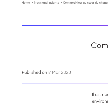
Home
News and Insights
Commodities: au cœur du chan
Comm
Published on
17 Mar 2023
Il est n
environ