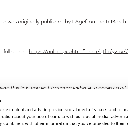
icle was originally published by L'Agefi on the 17 March
 full article:
https://online.pubhtml5.com/qtfn/yzhv/
wing this link, you exit Trafigura website to access a dif
 Trafigura declines all responsibility for the content di
s
site.
ise content and ads, to provide social media features and to an
rmation about your use of our site with our social media, advertis
 combine it with other information that you’ve provided to them o