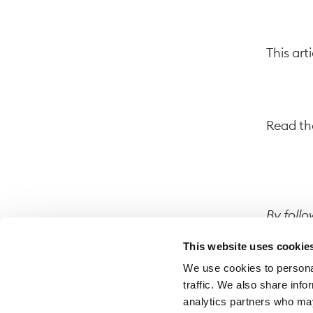
This art
Read the
By follo
website.
This website uses cookie
on that 
We use cookies to personal
traffic. We also share info
analytics partners who may