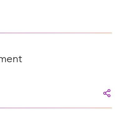
ement