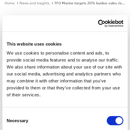
Home
News and Insights
TFG Marine targets 20% bunker sales rise through expansion
In the news
This website uses cookies
We use cookies to personalise content and ads, to
TFG Marine targets 20% bunker
provide social media features and to analyse our traffic.
sales rise through expansion
We also share information about your use of our site with
our social media, advertising and analytics partners who
may combine it with other information that you’ve
provided to them or that they’ve collected from your use
Published on
14 Mar 2023
of their services.
TFG Marine, majority owned by commodities trader
Trafigura, aims to increase its marine fuel sales volume
Consent
Necessary
by up to 20% this year through expansion in Africa, the
Selection
UK and the Mediterranean, a senior company