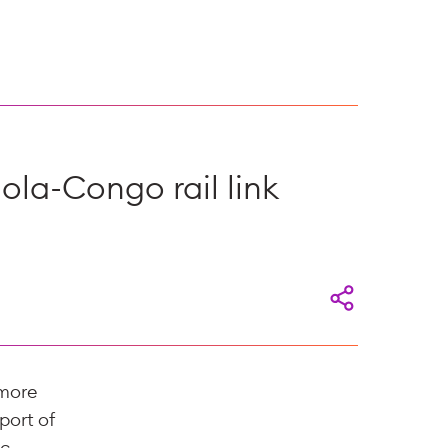
ola-Congo rail link
 more
port of
ic