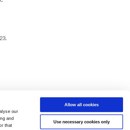
23.
Allow all cookies
alyse our
ferent
ing and
splayed
Use necessary cookies only
r that