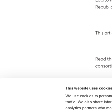
Republic
This art
Read the
consort
This website uses cookie
We use cookies to personal
By follo
traffic. We also share info
website.
analytics partners who may
on that 