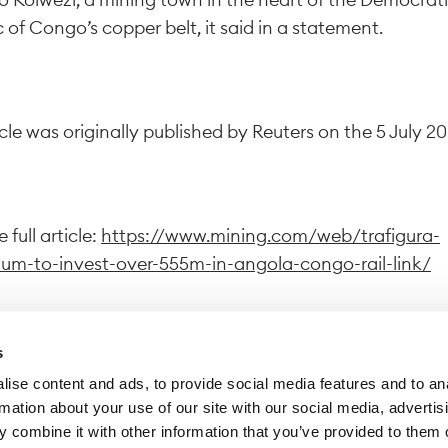
 of Congo’s copper belt, it said in a statement.
icle was originally published by Reuters on the 5 July 20
 full article:
https://www.mining.com/web/trafigura-
ium-to-invest-over-555m-in-angola-congo-rail-link/
s
ise content and ads, to provide social media features and to an
wing this link, you exit Trafigura website to access a dif
rmation about your use of our site with our social media, advertis
 Trafigura declines all responsibility for the content di
 combine it with other information that you’ve provided to them o
site.