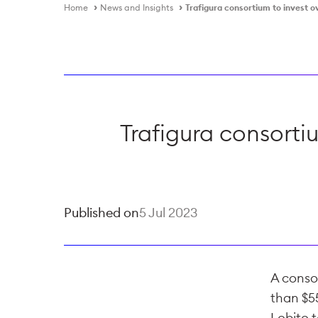
Home
News and Insights
Trafigura consortium to invest o
Trafigura consorti
Published on
5 Jul 2023
A consor
than $55
Lobito t