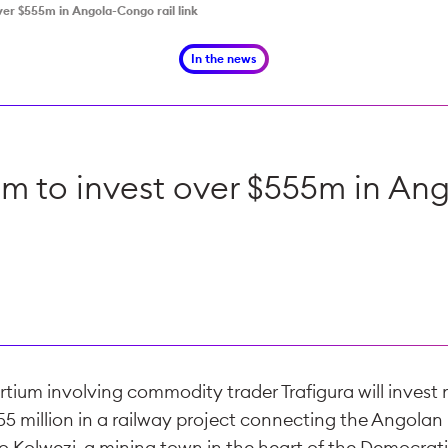
ver $555m in Angola-Congo rail link
In the news
um to invest over $555m in Ang
tium involving commodity trader Trafigura will invest
5 million in a railway project connecting the Angolan 
o Kolwezi, a mining town in the heart of the Democrat