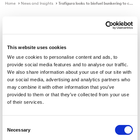
Home
News and Insights
Trafigura looks to biofuel bunkering to comply with FuelEU
In the news
This website uses cookies
We use cookies to personalise content and ads, to
Trafigura looks to biofuel bunkering
provide social media features and to analyse our traffic.
to comply with FuelEU
We also share information about your use of our site with
our social media, advertising and analytics partners who
may combine it with other information that you’ve
provided to them or that they’ve collected from your use
Published on
24 Jan 2024
of their services.
Swiss trading house reduced greenhouse gas intensity
by 19% in 2023 with energy-saving measures such as
Consent
Necessary
weather routing.
Selection