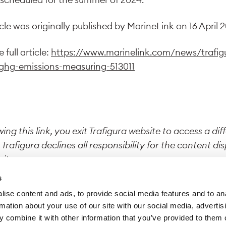
icle was originally published by MarineLink on 16 April 
 full article:
https://www.marinelink.com/news/trafig
ghg-emissions-measuring-513011
wing this link, you exit Trafigura website to access a dif
 Trafigura declines all responsibility for the content di
site.
s
ise content and ads, to provide social media features and to an
rmation about your use of our site with our social media, advertis
 combine it with other information that you’ve provided to them o