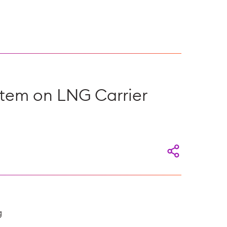
stem on LNG Carrier
g