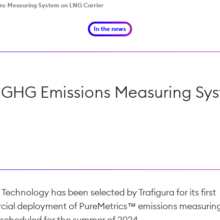
ons Measuring System on LNG Carrier
In the news
y GHG Emissions Measuring Sy
echnology has been selected by Trafigura for its first
ial deployment of PureMetrics™ emissions measurin
 scheduled for the summer of 2024.