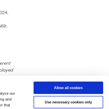
2024.
ura-
ferent
splayed
Allow all cookies
alyse our
ing and
Use necessary cookies only
r that