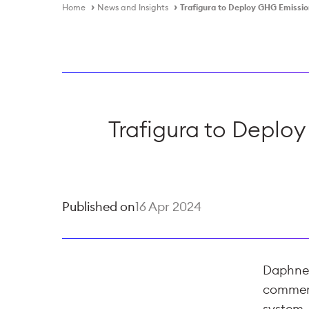
Home
News and Insights
Trafigura to Deploy GHG Emissi
Trafigura to Deplo
Published on
16 Apr 2024
Daphne T
commerc
system,