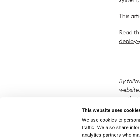
This art
Read the
deploy-
By follo
website.
on that 
This website uses cookie
We use cookies to personal
traffic. We also share info
analytics partners who may