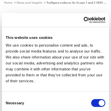
Home
News and Insights
Trafigura reduces its Scope 1 and 2 GHG emissions by 31%
In the news
This website uses cookies
We use cookies to personalise content and ads, to
Trafigura reduces its Scope 1 and 2
provide social media features and to analyse our traffic.
GHG emissions by 31%
We also share information about your use of our site with
our social media, advertising and analytics partners who
may combine it with other information that you’ve
provided to them or that they’ve collected from your use
Published on
14 Jan 2025
of their services.
Trafigura Group has published its 2024 Sustainability
Report, highlighting responsible business practices and
Consent
Necessary
progress towards its environmental, social, and
Selection
governance (ESG) goals.