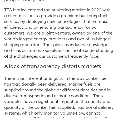
TFG Marine entered the bunkering market in 2020 with
a clear mission: to provide a premium bunkering fuel
service, by deploying new technologies that increase
efficiency and by ensuring transparency for our
customers. We are a joint venture, owned by one of the
world’s largest energy providers and two of its biggest
shipping operators. That gives us industry knowledge
and – as customers ourselves - an innate understanding
of the challenges our customers frequently face.
A lack of transparency distorts markets
There is an inherent ambiguity in the way bunker fuel
has traditionally been delivered. Marine fuels are
supplied around the globe at different densities and in
diverse atmospheric and climatic conditions. These
variables have a significant impact on the quality and
quantity of the bunker fuel supplied. Traditional delivery
systems, which only monitor volume flow, cannot