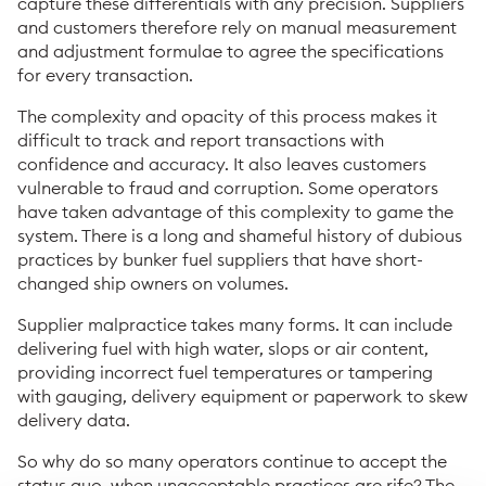
capture these differentials with any precision. Suppliers
and customers therefore rely on manual measurement
and adjustment formulae to agree the specifications
for every transaction.
The complexity and opacity of this process makes it
difficult to track and report transactions with
confidence and accuracy. It also leaves customers
vulnerable to fraud and corruption. Some operators
have taken advantage of this complexity to game the
system. There is a long and shameful history of dubious
practices by bunker fuel suppliers that have short-
changed ship owners on volumes.
Supplier malpractice takes many forms. It can include
delivering fuel with high water, slops or air content,
providing incorrect fuel temperatures or tampering
with gauging, delivery equipment or paperwork to skew
delivery data.
So why do so many operators continue to accept the
status quo, when unacceptable practices are rife? The