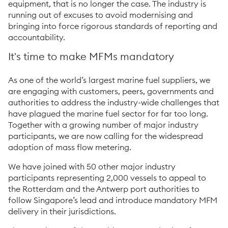
equipment, that is no longer the case. The industry is
running out of excuses to avoid modernising and
bringing into force rigorous standards of reporting and
accountability.
It's time to make MFMs mandatory
As one of the world’s largest marine fuel suppliers, we
are engaging with customers, peers, governments and
authorities to address the industry-wide challenges that
have plagued the marine fuel sector for far too long.
Together with a growing number of major industry
participants, we are now calling for the widespread
adoption of mass flow metering.
We have joined with 50 other major industry
participants representing 2,000 vessels to appeal to
the Rotterdam and the Antwerp port authorities to
follow Singapore’s lead and introduce mandatory MFM
delivery in their jurisdictions.