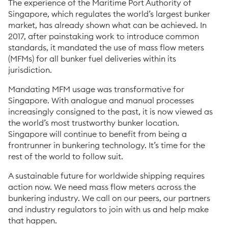
The experience of the Maritime Port Authority of
Singapore, which regulates the world’s largest bunker
market, has already shown what can be achieved. In
2017, after painstaking work to introduce common
standards, it mandated the use of mass flow meters
(MFMs) for all bunker fuel deliveries within its
jurisdiction.
Mandating MFM usage was transformative for
Singapore. With analogue and manual processes
increasingly consigned to the past, it is now viewed as
the world’s most trustworthy bunker location.
Singapore will continue to benefit from being a
frontrunner in bunkering technology. It’s time for the
rest of the world to follow suit.
A sustainable future for worldwide shipping requires
action now. We need mass flow meters across the
bunkering industry. We call on our peers, our partners
and industry regulators to join with us and help make
that happen.