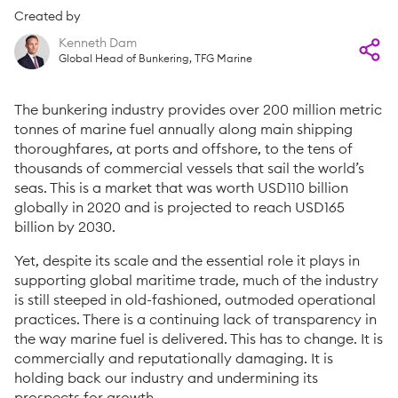
Created by
Kenneth Dam
Global Head of Bunkering, TFG Marine
The bunkering industry provides over 200 million metric
tonnes of marine fuel annually along main shipping
thoroughfares, at ports and offshore, to the tens of
thousands of commercial vessels that sail the world’s
seas. This is a market that was worth USD110 billion
globally in 2020 and is projected to reach USD165
billion by 2030.
Yet, despite its scale and the essential role it plays in
supporting global maritime trade, much of the industry
is still steeped in old-fashioned, outmoded operational
practices. There is a continuing lack of transparency in
the way marine fuel is delivered. This has to change. It is
commercially and reputationally damaging. It is
holding back our industry and undermining its
prospects for growth.