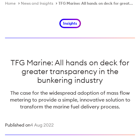
Home
News and Insights
TFG Marine: All hands on deck for greater transparency in the bunkering industry
Insights
TFG Marine: All hands on deck for
greater transparency in the
bunkering industry
The case for the widespread adoption of mass flow
metering to provide a simple, innovative solution to
transform the marine fuel delivery process.
Published on
4 Aug 2022