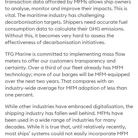
transaction data afforded by MFMs allows ship owners
to analyse, monitor and improve their impacts. This is
vital. The maritime industry has challenging
decarbonisation targets. Shippers need accurate fuel
consumption data to calculate their GHG emissions.
Without this, it becomes very hard to assess the
effectiveness of decarbonisation initiatives.
TFG Marine is committed to implementing mass flow
meters to offer our customers transparency and
certainty. Over a third of our fleet already has MFM
technology; more of our barges will be MFM-equipped
over the next two years. That compares with an
industry-wide average for MFM adoption of less than
one percent.
While other industries have embraced digitalisation, the
shipping industry has fallen well behind. MFMs have
been used in a wide range of industries for many
decades. While it is true that, until relatively recently,
most ships’ systems could not easily incorporate MFM