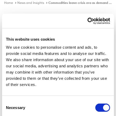
Home
News and Insights
Commodities leave crisis era as demand booms, economist says
Podcast
This website uses cookies
We use cookies to personalise content and ads, to
Commodities leave crisis era as
provide social media features and to analyse our traffic.
demand booms, economist says
We also share information about your use of our site with
our social media, advertising and analytics partners who
may combine it with other information that you’ve
provided to them or that they’ve collected from your use
of their services.
Consent
Necessary
Selection