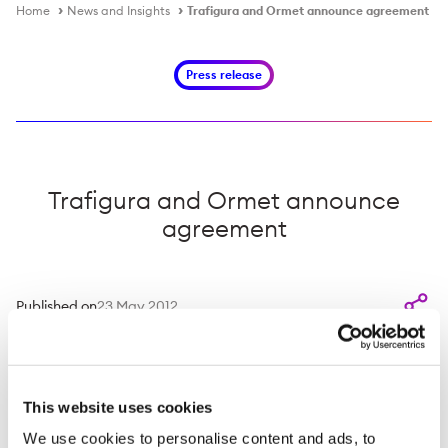
Home
News and Insights
Trafigura and Ormet announce agreement
Press release
Trafigura and Ormet announce
agreement
Published on
23 May 2012
24 May 2012
- Trafigura PTE Limited and Ormet
Corporation today announced that they have entered
This website uses cookies
into an agreement to explore and evaluate joint
investments in projects in the bauxite, alumina and
We use cookies to personalise content and ads, to