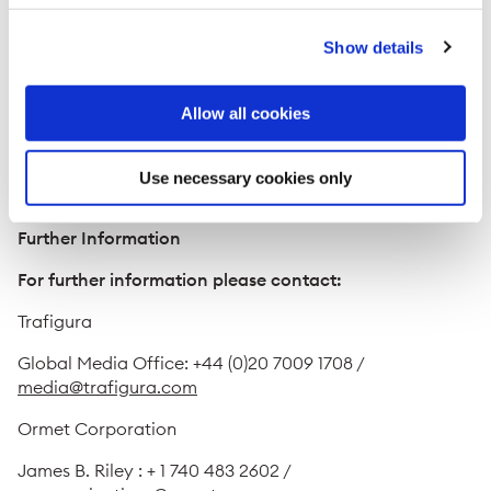
opportunities and demonstrates our joint commitment
to meeting market needs."
Show details
Mike Tanchuk, Ormet's President and CEO, said:
"Clearly, the strengths of our two companies
Allow all cookies
complement each other. To be successful, Ormet must
grow smartly while we continue to focus on our current
operations. Trafigura is a great partner for us to
Use necessary cookies only
accomplish our goals."
Further Information
For further information please contact:
Trafigura
Global Media Office: +44 (0)20 7009 1708 /
media@trafigura.com
Ormet Corporation
James B. Riley : + 1 740 483 2602 /