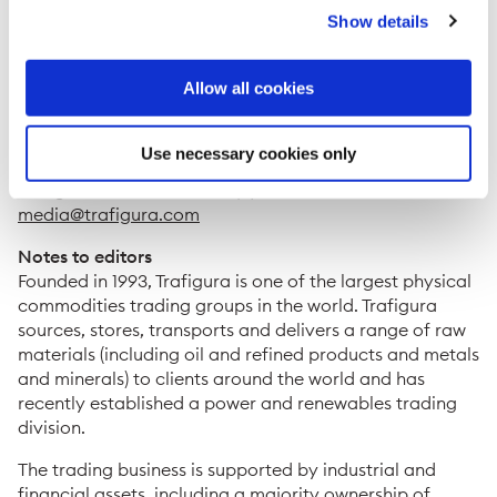
Show details
Joint bookrunners for the transaction were Credit
Suisse who acted as Global Coordinator, ING, Société
Générale and Unicredit.
Allow all cookies
ENDS
Use necessary cookies only
For further information, please contact:
Trafigura Press Office: +41 (0) 22 592 4528 or
media@trafigura.com
Notes to editors
Founded in 1993, Trafigura is one of the largest physical
commodities trading groups in the world. Trafigura
sources, stores, transports and delivers a range of raw
materials (including oil and refined products and metals
and minerals) to clients around the world and has
recently established a power and renewables trading
division.
The trading business is supported by industrial and
financial assets, including a majority ownership of