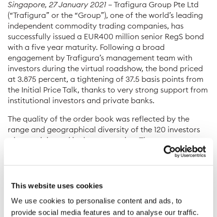
Singapore, 27 January 2021
– Trafigura Group Pte Ltd
(“Trafigura” or the “Group”), one of the world’s leading
independent commodity trading companies, has
successfully issued a EUR400 million senior RegS bond
with a five year maturity. Following a broad
engagement by Trafigura’s management team with
investors during the virtual roadshow, the bond priced
at 3.875 percent, a tightening of 37.5 basis points from
the Initial Price Talk, thanks to very strong support from
institutional investors and private banks.
The quality of the order book was reflected by the
range and geographical diversity of the 120 investors
who participated in the transaction. The
oversubscription by circa two times after the price was
revised, enabled the Group to increase the size of the
transaction to EUR400 million.
This website uses cookies
Proceeds will be used for general corporate purposes.
The long duration of the Euro senior bond will allow the
We use cookies to personalise content and ads, to
Group to further strengthen its balance sheet.
provide social media features and to analyse our traffic.