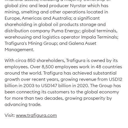
global zinc and lead producer Nyrstar which has
mining, smelting and other operations located in
Europe, Americas and Australia; a significant
shareholding in global oil products storage and
distribution company Puma Energy; global terminals,
warehousing and logistics operator Impala Terminals;
Trafigura's Mining Group; and Galena Asset
Management.
With circa 850 shareholders, Trafigura is owned by its
employees. Over 8,500 employees work in 48 countries
around the world. Trafigura has achieved substantial
growth over recent years, growing revenue from USD12
billion in 2003 to USD147 billion in 2020. The Group has
been connecting its customers to the global economy
for more than two decades, growing prosperity by
advancing trade.
Visit:
www.trafigura.com