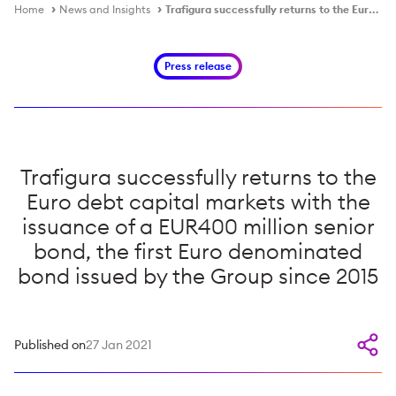
Home
News and Insights
Trafigura successfully returns to the Euro debt capital markets with the issuance of a EUR400 million senior bond, the first Euro denominated bond issued by the Group since 2015
Press release
Trafigura successfully returns to the
Euro debt capital markets with the
issuance of a EUR400 million senior
bond, the first Euro denominated
bond issued by the Group since 2015
Published on
27 Jan 2021