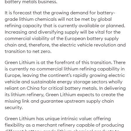
battery metals business.
It is forecast that the growing demand for battery-
grade lithium chemicals will not be met by global
refining capacity that is currently available or planned.
Increasing and diversifying supply will be vital for the
commercial viability of the European battery supply
chain and, therefore, the electric vehicle revolution and
transition to net zero.
Green Lithium is at the forefront of this transition. There
is currently no commercial lithium refining capability in
Europe, leaving the continent’s rapidly growing electric
vehicle and sustainable energy storage sectors wholly
reliant on China for critical battery metals. In delivering
its lithium refinery, Green Lithium expects to create the
missing link and guarantee upstream supply chain
security.
Green Lithium has unique intrinsic value: offering
flexibility as a merchant refinery capable of producing