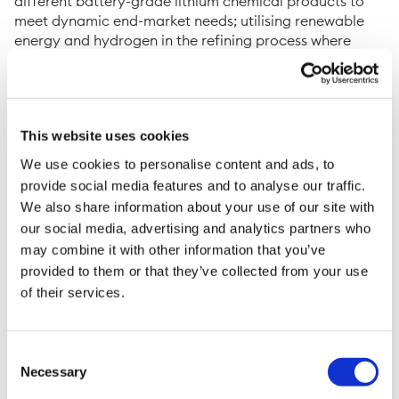
different battery-grade lithium chemical products to
meet dynamic end-market needs; utilising renewable
energy and hydrogen in the refining process where
possible to minimise CO
emissions and wider
2
environmental impact; creating circular economies in
battery recycling whilst eliminating process waste
through sustainable re-use of by-products; and
This website uses cookies
delivering the first-of-a-kind project with an execution-
focused team that has extensive experience in
We use cookies to personalise content and ads, to
successfully completing multi-billion-pound,
provide social media features and to analyse our traffic.
internationally-strategic infrastructure programmes.
We also share information about your use of our site with
our social media, advertising and analytics partners who
Sean Sargent, Chief Executive Officer at Green Lithium,
may combine it with other information that you’ve
said: “
The electric revolution is fundamental to
provided to them or that they’ve collected from your use
reducing the carbon emissions that contribute to global
of their services.
climate change and ensuring net-zero targets can be
met. Green Lithium’s refinery will accelerate the
adoption of electric vehicles and sustainable energy
storage through the increased supply of low-carbon,
Consent
Necessary
battery-grade lithium chemicals – a key component of
Selection
lithium-ion batteries
.