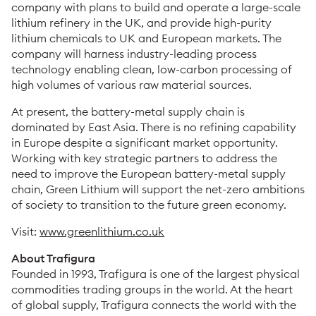
company with plans to build and operate a large-scale
lithium refinery in the UK, and provide high-purity
lithium chemicals to UK and European markets. The
company will harness industry-leading process
technology enabling clean, low-carbon processing of
high volumes of various raw material sources.
At present, the battery-metal supply chain is
dominated by East Asia. There is no refining capability
in Europe despite a significant market opportunity.
Working with key strategic partners to address the
need to improve the European battery-metal supply
chain, Green Lithium will support the net-zero ambitions
of society to transition to the future green economy.
Visit:
www.greenlithium.co.uk
About Trafigura
Founded in 1993, Trafigura is one of the largest physical
commodities trading groups in the world. At the heart
of global supply, Trafigura connects the world with the