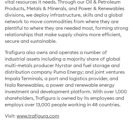
vital resources it needs. Through our Oil & Petroleum
Products, Metals & Minerals, and Power & Renewables
divisions, we deploy infrastructure, skills and a global
network to move commodities from where they are
plentiful to where they are needed most, forming strong
relationships that make supply chains more efficient,
secure and sustainable.
Trafigura also owns and operates a number of
industrial assets including a majority share of global
multi-metals producer Nyrstar and fuel storage and
distribution company Puma Energy; and joint ventures
Impala Terminals, a port and logistics provider, and
Nala Renewables, a power and renewable energy
investment and development platform. With over 1,000
shareholders, Trafigura is owned by its employees and
employs over 13,000 people working in 48 countries.
Visit:
www.trafigura.com