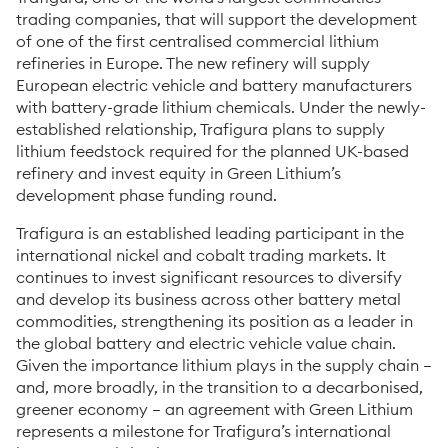
trading companies, that will support the development
of one of the first centralised commercial lithium
refineries in Europe. The new refinery will supply
European electric vehicle and battery manufacturers
with battery-grade lithium chemicals. Under the newly-
established relationship, Trafigura plans to supply
lithium feedstock required for the planned UK-based
refinery and invest equity in Green Lithium’s
development phase funding round.
Trafigura is an established leading participant in the
international nickel and cobalt trading markets. It
continues to invest significant resources to diversify
and develop its business across other battery metal
commodities, strengthening its position as a leader in
the global battery and electric vehicle value chain.
Given the importance lithium plays in the supply chain –
and, more broadly, in the transition to a decarbonised,
greener economy – an agreement with Green Lithium
represents a milestone for Trafigura’s international