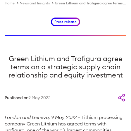
Home
News and Insights
Green Lithium and Trafigura agree terms on a strategic supply chain relationship and equity investment
Press release
Green Lithium and Trafigura agree
terms on a strategic supply chain
relationship and equity investment
Published on
9 May 2022
London and Geneva, 9 May 2022
– Lithium processing
company Green Lithium has agreed terms with
Trafigura, one of the world’s largest commodities