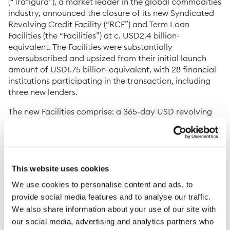
(“Trafigura”), a market leader in the global commodities
industry, announced the closure of its new Syndicated
Revolving Credit Facility (“RCF”) and Term Loan
Facilities (the “Facilities”) at c. USD2.4 billion-
equivalent. The Facilities were substantially
oversubscribed and upsized from their initial launch
amount of USD1.75 billion-equivalent, with 28 financial
institutions participating in the transaction, including
three new lenders.
The new Facilities comprise: a 365-day USD revolving
credit facility (USD685 million); a 1-year CNH term loan
facility (c. USD1,217 million-equivalent); and a 3-year
USD term loan facility (USD469 million). The new
Facilities will be used to refinance the maturing 3-year
term loan tranche from 2019 and the maturing 1-year
This website uses cookies
USD and 1-year CNH tranches from 2021, as well as for
We use cookies to personalise content and ads, to
general corporate purposes.
provide social media features and to analyse our traffic.
We also share information about your use of our site with
Christophe Salmon, Group Chief Financial Officer,
Trafigura, said:
“We are very pleased with the outcome
our social media, advertising and analytics partners who