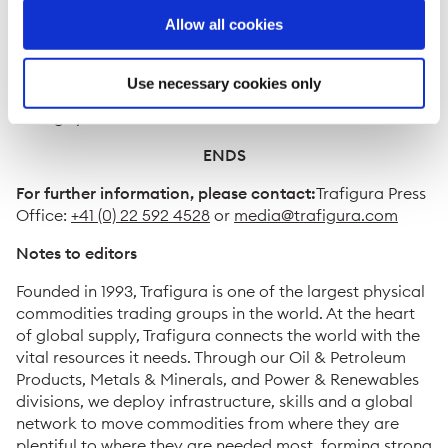
Shanghai Pudong Sub-branch (“CCB”) and the Export-
Allow all cookies
Import Bank of China (“China EXIM”) were the
Mandated Lead Arrangers and Bookrunners in
connection with the CNH syndication of the Facilities. In
Use necessary cookies only
total, ten financial institutions joined the CNH tranche
during syndication.
ENDS
For further information, please contact:
Trafigura Press
Office:
+41 (0) 22 592 4528
or
media@trafigura.com
Notes to editors
Founded in 1993, Trafigura is one of the largest physical
commodities trading groups in the world. At the heart
of global supply, Trafigura connects the world with the
vital resources it needs. Through our Oil & Petroleum
Products, Metals & Minerals, and Power & Renewables
divisions, we deploy infrastructure, skills and a global
network to move commodities from where they are
plentiful to where they are needed most, forming strong