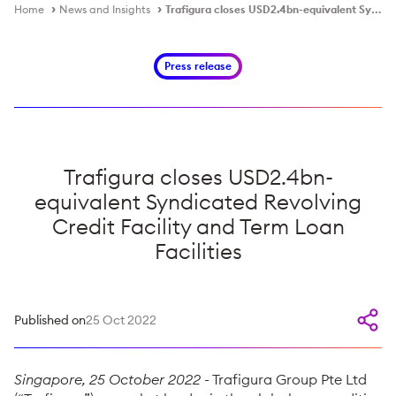
Home
News and Insights
Trafigura closes USD2.4bn-equivalent Syndicated Revolving Credit Facility and Term Loan Facilities
Press release
Trafigura closes USD2.4bn-
equivalent Syndicated Revolving
Credit Facility and Term Loan
Facilities
Published on
25 Oct 2022
Singapore, 25 October 2022
- Trafigura Group Pte Ltd