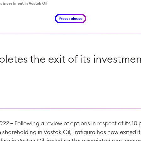
ts investment in Vostok Oil
Press release
letes the exit of its investmen
2022
– Following a review of options in respect of its 10
 shareholding in Vostok Oil, Trafigura has now exited i
lding in Vostok Oil, including the associated non-reco