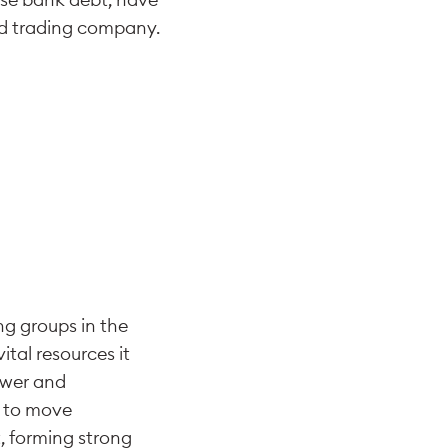
ed trading company.
ng groups in the
ital resources it
ower and
k to move
, forming strong