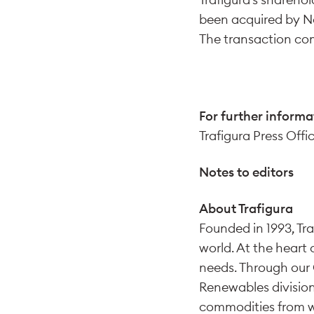
been acquired by N
The transaction com
For further informa
Trafigura Press Offi
Notes to editors
About Trafigura
Founded in 1993, Tra
world. At the heart 
needs. Through our 
Renewables division
commodities from wh