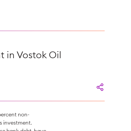
t in Vostok Oil
 percent non-
ts investment.
urse bank debt, have