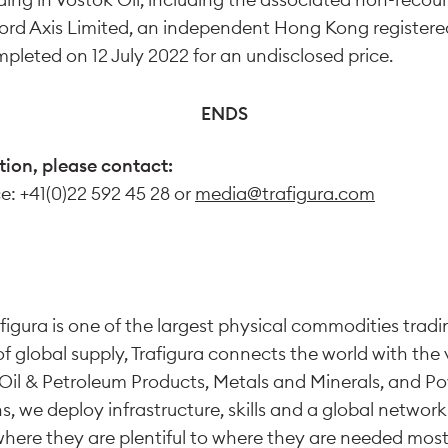
ord Axis Limited, an independent Hong Kong register
pleted on 12 July 2022 for an undisclosed price.
ENDS
tion, please contact:
ce: +41(0)22 592 45 28 or
media@trafigura.com
figura is one of the largest physical commodities tradi
of global supply, Trafigura connects the world with the v
Oil & Petroleum Products, Metals and Minerals, and P
s, we deploy infrastructure, skills and a global networ
ere they are plentiful to where they are needed most