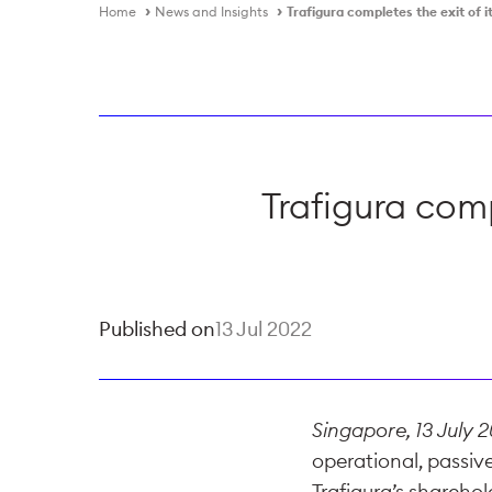
Home
News and Insights
Trafigura completes the exit of i
Trafigura comp
Published on
13 Jul 2022
Singapore, 13 July 
operational, passive
Trafigura’s shareho