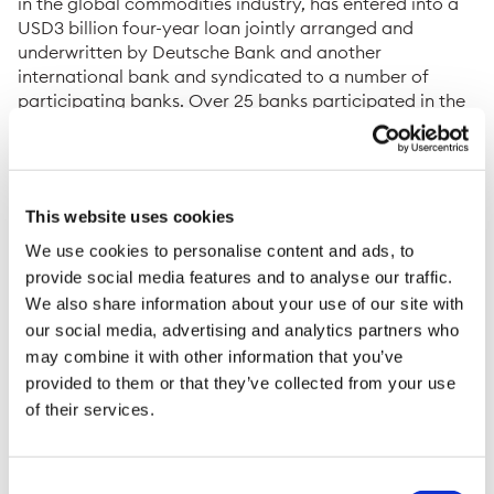
in the global commodities industry, has entered into a
USD3 billion four-year loan jointly arranged and
underwritten by Deutsche Bank and another
international bank and syndicated to a number of
participating banks. Over 25 banks participated in the
successful syndication which was 1.6 times
oversubscribed.
The loan is secured, in part, by a guarantee under the
Untied Financial Loan program (UFK) of the
This website uses cookies
government of the Federal Republic of Germany acting
We use cookies to personalise content and ads, to
through the German Export Credit Agency (ECA) Euler
provide social media features and to analyse our traffic.
Hermes Aktiengesellschaft. The program is a tool to
We also share information about your use of our site with
secure the long-term delivery of strategic commodities
our social media, advertising and analytics partners who
to Germany.
may combine it with other information that you’ve
The loan will support a new commitment by Trafigura to
provided to them or that they’ve collected from your use
deliver substantial volumes of gas into the European
of their services.
gas grid, and ultimately into Germany, over the next
four years. Trafigura will supply the gas to Securing
Energy for Europe (SEFE), which was recently
Consent