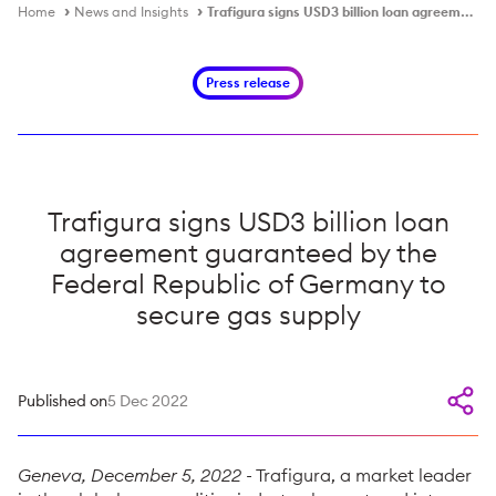
Home
News and Insights
Trafigura signs USD3 billion loan agreement guaranteed by the Federal Republic of Germany to secure gas supply
Press release
Trafigura signs USD3 billion loan
agreement guaranteed by the
Federal Republic of Germany to
secure gas supply
Published on
5 Dec 2022
Geneva, December 5, 2022
- Trafigura, a market leader