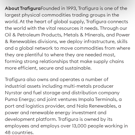
About Trafigura
Founded in 1993, Trafigura is one of the
largest physical commodities trading groups in the
world. At the heart of global supply, Trafigura connects
the world with the vital resources it needs. Through our
Oil & Petroleum Products, Metals & Minerals, and Power
& Renewables divisions, we deploy infrastructure, skills
and a global network to move commodities from where
they are plentiful to where they are needed most,
forming strong relationships that make supply chains
more efficient, secure and sustainable.
Trafigura also owns and operates a number of
industrial assets including multi-metals producer
Nyrstar and fuel storage and distribution company
Puma Energy; and joint ventures Impala Terminals, a
port and logistics provider, and Nala Renewables, a
power and renewable energy investment and
development platform. Trafigura is owned by its
employees and employs over 13,000 people working in
48 countries.