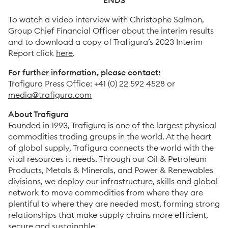
ENDS
To watch a video interview with Christophe Salmon,
Group Chief Financial Officer about the interim results
and to download a copy of Trafigura’s 2023 Interim
Report click
here
.
For further information, please contact:
Trafigura Press Office: +41 (0) 22 592 4528 or
media@trafigura.com
About Trafigura
Founded in 1993, Trafigura is one of the largest physical
commodities trading groups in the world. At the heart
of global supply, Trafigura connects the world with the
vital resources it needs. Through our Oil & Petroleum
Products, Metals & Minerals, and Power & Renewables
divisions, we deploy our infrastructure, skills and global
network to move commodities from where they are
plentiful to where they are needed most, forming strong
relationships that make supply chains more efficient,
secure and sustainable.