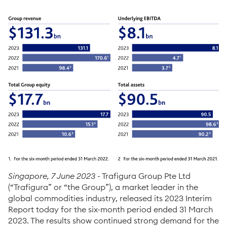
Singapore, 7 June 2023
- Trafigura Group Pte Ltd
(“Trafigura” or “the Group”), a market leader in the
global commodities industry, released its 2023 Interim
Report today for the six-month period ended 31 March
2023. The results show continued strong demand for the