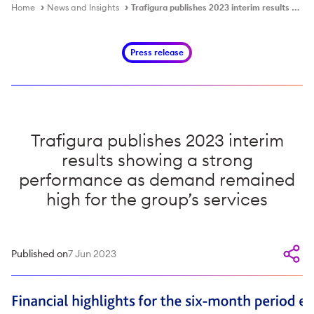
Home
News and Insights
Trafigura publishes 2023 interim results showing a strong performance as demand remained high for the group’s services
Press release
Trafigura publishes 2023 interim
results showing a strong
performance as demand remained
high for the group’s services
Published on
7 Jun 2023