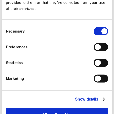
by a long-term agreement to deliver a substantial
provided to them or that they’ve collected from your use
amount of gas to SEFE, including a guarantee from
of their services.
the German Federal government export credit
agency.
Consent
Power trading activities continued to gain
Necessary
Selection
momentum and recorded a significantly higher
profit during the period.
There was also a strong contribution from the
Preferences
Shipping and Chartering division which deployed its
fleet expertly in one of the strongest tanker markets
Statistics
in recent history to help Trafigura’s commercial
teams and external customers. They also reduced
the intensity of the fleet’s carbon emissions and are
Marketing
on track to meet long‑term environmental targets.
In Metals and Minerals, the non-ferrous metals and
bulk minerals division delivered a robust
Show details
performance overall in challenging market
conditions.
Increased access to financing lines strengthened the