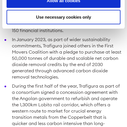
Allow all cookies
Group’s ample liquidity buffer to manage potential
future spikes of volatility in commodity markets.
Use necessary cookies only
Total credit lines reached a level of USD75 billion,
excluding Puma Energy, from a network of around
150 financial institutions.
In January 2023, as part of wider sustainability
commitments, Trafigura joined others in the First
Movers Coalition with a pledge to purchase at least
50,000 tonnes of durable and scalable net carbon
dioxide removal credits by the end of 2030
generated through advanced carbon dioxide
removal technologies.
During the first half of the year, Trafigura as part of
a consortium signed a concession agreement with
the Angolan government to refurbish and operate
the 1,300km Lobito rail corridor, which offers a
western route to market for crucial energy
transition metals from the Copperbelt that is
quicker and less carbon intensive than long-