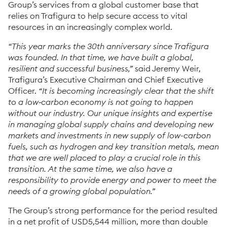
Group’s services from a global customer base that
relies on Trafigura to help secure access to vital
resources in an increasingly complex world.
“This year marks the 30th anniversary since Trafigura
was founded. In that time, we have built a global,
resilient and successful business,”
said Jeremy Weir,
Trafigura’s Executive Chairman and Chief Executive
Officer.
“It is becoming increasingly clear that the shift
to a low‑carbon economy is not going to happen
without our industry. Our unique insights and expertise
in managing global supply chains and developing new
markets and investments in new supply of low-carbon
fuels, such as hydrogen and key transition metals, mean
that we are well placed to play a crucial role in this
transition. At the same time, we also have a
responsibility to provide energy and power to meet the
needs of a growing global population.”
The Group’s strong performance for the period resulted
in a net profit of USD5,544 million, more than double