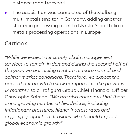
distance road transport.
The acquisition was completed of the Stolberg
multi-metals smelter in Germany, adding another
strategic processing asset to Nyrstar’s portfolio of
metals processing operations in Europe.
Outlook
“While we expect our supply chain management
services to remain in demand during the second half of
the year, we are seeing a return to more normal and
calmer market conditions. Therefore, we expect the
pace of our growth to slow compared to the previous
12 months,”
said Trafigura Group Chief Financial Officer,
Christophe Salmon.
“We are also conscious that there
are a growing number of headwinds, including
inflationary pressures, higher interest rates and
ongoing geopolitical tensions, which could impact
global economic growth.”