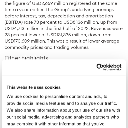
the figure of USD2,659 million registered at the same
time a year earlier. The Group’s underlying earnings
before interest, tax, depreciation and amortisation
(EBITDA) rose 73 percent to USD8,136 million, up from
USD4,713 million in the first half of 2022. Revenues were
23 percent lower at USD131,335 million, down from
USD170,609 million. This was a result of lower average
commodity prices and trading volumes.
Other highlights
The Oil and Petroleum Products division delivered
another robust performance, quickly adapting to
changing market conditions and trade flows. They
This website uses cookies
also secured an agreement to provide crude oil for
ISAB, one of the biggest refineries in southern
We use cookies to personalise content and ads, to
Europe, and to market the refined fuels it produces.
provide social media features and to analyse our traffic.
We also share information about your use of our site with
The Natural Gas and LNG team had a strong half
our social media, advertising and analytics partners who
year providing security of supply to customers in a
may combine it with other information that you’ve
stressed market environment. This was highlighted