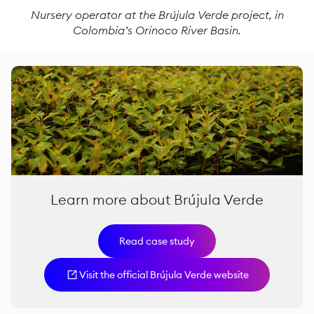
Nursery operator at the Brújula Verde project,
in
Colombia’s Orinoco River Basin
.
Learn more about Brújula Verde
Read case study
Visit the official Brújula Verde website