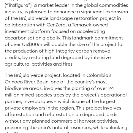
(“Trafigura”), a market leader in the global commodities
industry, is pleased to announce a significant expansion
of the Brújula Verde landscape restoration project in
collaboration with GenZero, a Temasek-owned
investment platform focused on accelerating
decarbonisation globally. This landmark commitment
of over US$100m will double the size of the project for
the production of high-integrity carbon removal
credits, by restoring land degraded by intensive
agricultural activities and fires.
The Brújula Verde project, located in Colombia’s
Orinoco River Basin, one of the country’s most
biodiverse areas, involves the planting of over 24
million mixed-species trees by the project’s operational
partner, Inverbosques – which is one of the largest
private employers in the region. This project involves
afforestation and reforestation on degraded lands
without any planned commercial harvest activities,
preserving the area's natural resources, while unlocking