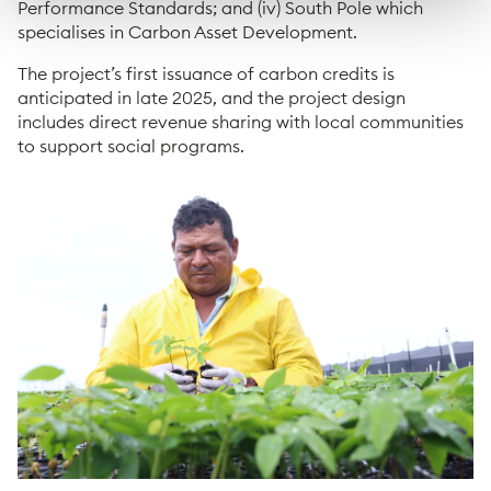
Performance Standards; and (iv) South Pole which
specialises in Carbon Asset Development.
The project’s first issuance of carbon credits is
anticipated in late 2025, and the project design
includes direct revenue sharing with local communities
to support social programs.