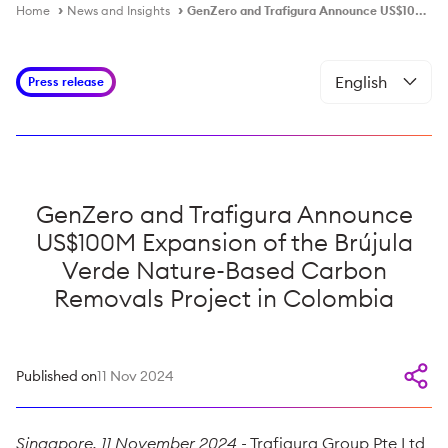
Home
News and Insights
GenZero and Trafigura Announce US$100M Expansion of the Brújula Verde Nature-Based Carbon Removals Project in Colombia
Press release
GenZero and Trafigura Announce
US$100M Expansion of the Brújula
Verde Nature-Based Carbon
Removals Project in Colombia
Published on
11 Nov 2024
Singapore, 11 November 2024
- Trafigura Group Pte Ltd