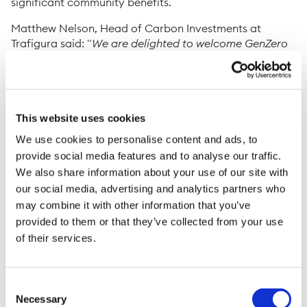
significant community benefits.
Matthew Nelson, Head of Carbon Investments at
Trafigura said: "
We are delighted to welcome GenZero
to this collaboration. This expansion demonstrates how
investment grade carbon removal assets can enable
institutional finance at scale. GenZero’s partnership will
enhance the scope and impact of
Brújula Verde
,
bringing local employment alongside environmental
This website uses cookies
and biodiversity benefits to the region, whilst producing
We use cookies to personalise content and ads, to
high integrity nature-based carbon removal credits
."
provide social media features and to analyse our traffic.
We also share information about your use of our site with
Hoon Ling Min, Director of Investments at GenZero
our social media, advertising and analytics partners who
said: “
The Brújula Verde project marks an important
effort in restoring one of Colombia’s most biologically
may combine it with other information that you’ve
diverse areas. It is a unique project which adopts a
provided to them or that they’ve collected from your use
restoration bridge concept by reconditioning soil
of their services.
health through reforestation, which enables the
reintegration of native species gradually. This in turn
supports the delivery of high-quality carbon credits,
Consent
essential in broader efforts to build high-integrity
Necessary
Selection