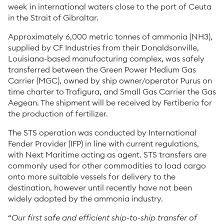
week in international waters close to the port of Ceuta
in the Strait of Gibraltar.
Approximately 6,000 metric tonnes of ammonia (NH3),
supplied by CF Industries from their Donaldsonville,
Louisiana-based manufacturing complex, was safely
transferred between the Green Power Medium Gas
Carrier (MGC), owned by ship owner/operator Purus on
time charter to Trafigura, and Small Gas Carrier the Gas
Aegean. The shipment will be received by Fertiberia for
the production of fertilizer.
The STS operation was conducted by International
Fender Provider (IFP) in line with current regulations,
with Next Maritime acting as agent. STS transfers are
commonly used for other commodities to load cargo
onto more suitable vessels for delivery to the
destination, however until recently have not been
widely adopted by the ammonia industry.
“
Our first safe and efficient ship-to-ship transfer of