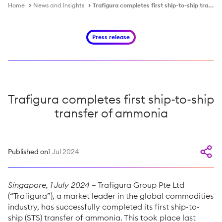
Home
News and Insights
Trafigura completes first ship-to-ship transfer of ammonia
Press release
Trafigura completes first ship-to-ship
transfer of ammonia
Published on
1 Jul 2024
Singapore, 1 July 2024
– Trafigura Group Pte Ltd
(“Trafigura”), a market leader in the global commodities
industry, has successfully completed its first ship-to-
ship (STS) transfer of ammonia. This took place last