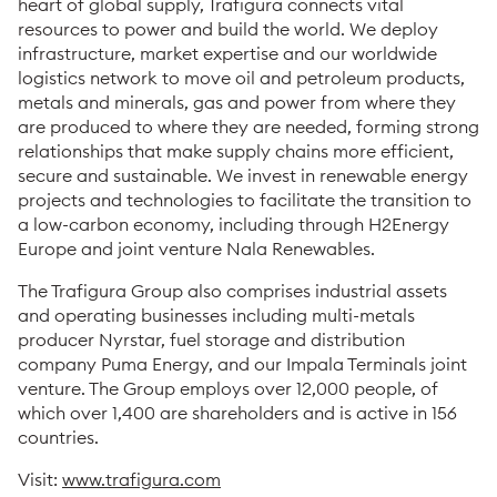
heart of global supply, Trafigura connects vital
resources to power and build the world. We deploy
infrastructure, market expertise and our worldwide
logistics network to move oil and petroleum products,
metals and minerals, gas and power from where they
are produced to where they are needed, forming strong
relationships that make supply chains more efficient,
secure and sustainable. We invest in renewable energy
projects and technologies to facilitate the transition to
a low-carbon economy, including through H2Energy
Europe and joint venture Nala Renewables.
The Trafigura Group also comprises industrial assets
and operating businesses including multi-metals
producer Nyrstar, fuel storage and distribution
company Puma Energy, and our Impala Terminals joint
venture. The Group employs over 12,000 people, of
which over 1,400 are shareholders and is active in 156
countries.
Visit:
www.trafigura.com