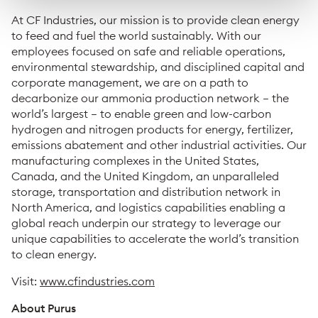
At CF Industries, our mission is to provide clean energy
to feed and fuel the world sustainably. With our
employees focused on safe and reliable operations,
environmental stewardship, and disciplined capital and
corporate management, we are on a path to
decarbonize our ammonia production network – the
world’s largest – to enable green and low-carbon
hydrogen and nitrogen products for energy, fertilizer,
emissions abatement and other industrial activities. Our
manufacturing complexes in the United States,
Canada, and the United Kingdom, an unparalleled
storage, transportation and distribution network in
North America, and logistics capabilities enabling a
global reach underpin our strategy to leverage our
unique capabilities to accelerate the world’s transition
to clean energy.
Visit:
www.cfindustries.com
About Purus