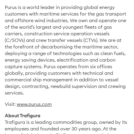
Purus is a world leader in providing global energy
customers with maritime services for the gas transport
and offshore wind industries. We own and operate one
of the world’s largest and youngest fleets of gas
carriers, construction service operation vessels
(C/SOVs) and crew transfer vessels (CTVs). We are at
the forefront of decarbonising the maritime sector,
deploying a range of technologies such as clean fuels,
energy saving devices, electrification and carbon
capture systems. Purus operates from six offices
globally, providing customers with technical and
commercial ship management in addition to vessel
design, contracting, newbuild supervision and crewing
services.
Visit:
www.purus.com
About Trafigura
Trafigura is a leading commodities group, owned by its
employees and founded over 30 years ago. At the