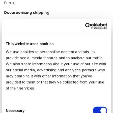
Purus.
Decarbonising shipping
Trafigura is one of the world’s largest charterers of
vessels, responsible for more than 5,000 voyages a
year with around 400 ships currently under
management. The company has committed to reduce
This website uses cookies
the greenhouse gas intensity of its shipping fleet by 25
percent by the end of FY2030, against the 2019 IMO
We use cookies to personalise content and ads, to
benchmark. Since 2020, Trafigura has led the industry in
provide social media features and to analyse our traffic.
calling for a global carbon levy on marine fuels to
We also share information about your use of our site with
incentivise and accelerate the uptake of low-carbon
our social media, advertising and analytics partners who
marine fuels.
may combine it with other information that you’ve
Trafigura’s shipping team is one of the few operators to
provided to them or that they’ve collected from your use
have tested a full range of alternative shipping fuels
of their services.
including LNG, methanol, LPG and biofuels on its
owned and chartered vessels. It has co-sponsored the
development of a two-stroke engine by MAN Energy
Consent
Solutions that can run on low carbon ammonia and is
Necessary
Selection