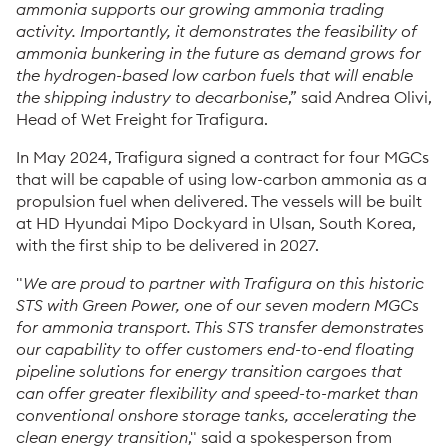
ammonia supports our growing ammonia trading
activity. Importantly, it demonstrates the feasibility of
ammonia bunkering in the future as demand grows for
the hydrogen-based low carbon fuels that will enable
the shipping industry to decarbonise
,” said Andrea Olivi,
Head of Wet Freight for Trafigura.
In May 2024, Trafigura signed a contract for four MGCs
that will be capable of using low-carbon ammonia as a
propulsion fuel when delivered. The vessels will be built
at HD Hyundai Mipo Dockyard in Ulsan, South Korea,
with the first ship to be delivered in 2027.
"
We are proud to partner with Trafigura on this historic
STS with Green Power, one of our seven modern MGCs
for ammonia transport. This STS transfer demonstrates
our capability to offer customers end-to-end floating
pipeline solutions for energy transition cargoes that
can offer greater flexibility and speed-to-market than
conventional onshore storage tanks, accelerating the
clean energy transition
," said a spokesperson from