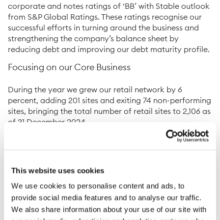
corporate and notes ratings of ‘BB’ with Stable outlook
from S&P Global Ratings. These ratings recognise our
successful efforts in turning around the business and
strengthening the company’s balance sheet by
reducing debt and improving our debt maturity profile.
Focusing on our Core Business
During the year we grew our retail network by 6
percent, adding 201 sites and exiting 74 non-performing
sites, bringing the total number of retail sites to 2,106 as
of 31 December 2024.
In Latin America, we increased the footprint of our
network with a net of 57 new sites, bringing the total to
1,313. Through our partnerships with Shell and Texaco,
This website uses cookies
we continued to deliver on our dual-brand strategy and
closed the year with a total of 40 Shell-branded
We use cookies to personalise content and ads, to
stations in El Salvador and Honduras, 25 of which were
provide social media features and to analyse our traffic.
added during 2024. We continue to see results from our
We also share information about your use of our site with
strategy in rolling out Super7 convenience stores across