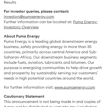
Results
For investor queries, please contact:
investors@pumaenergy.com
Further information can be located at:
Puma Energy:
Investors: Overview
About Puma Energy
Puma Energy is a leading global downstream energy
business, safely providing energy in more than 35
countries, primarily across central America and Sub-
Saharan-Africa. Our downstream business segments
include fuels, aviation, lubricants and bitumen. Our
purpose is energising communities to help drive growth
and prosperity by sustainably serving our customers’
needs in high potential countries around the world.
For further information visit:
www.pumaenergy.com
Cautionary Statement
This announcement is not being made in and copies of
it may not be distributed or sent into any jurisdiction