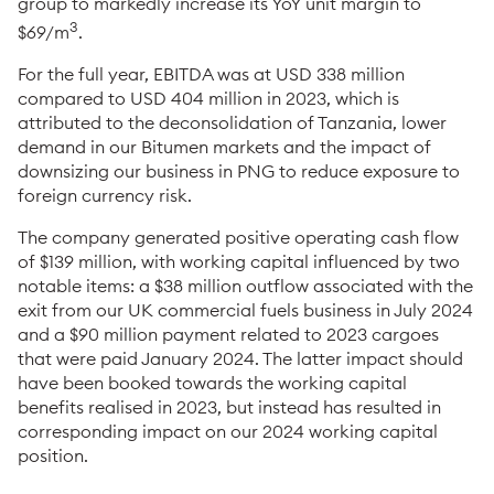
group to markedly increase its YoY unit margin to
3
$69/m
.
For the full year, EBITDA was at USD 338 million
compared to USD 404 million in 2023, which is
attributed to the deconsolidation of Tanzania, lower
demand in our Bitumen markets and the impact of
downsizing our business in PNG to reduce exposure to
foreign currency risk.
The company generated positive operating cash flow
of $139 million, with working capital influenced by two
notable items: a $38 million outflow associated with the
exit from our UK commercial fuels business in July 2024
and a $90 million payment related to 2023 cargoes
that were paid January 2024. The latter impact should
have been booked towards the working capital
benefits realised in 2023, but instead has resulted in
corresponding impact on our 2024 working capital
position.