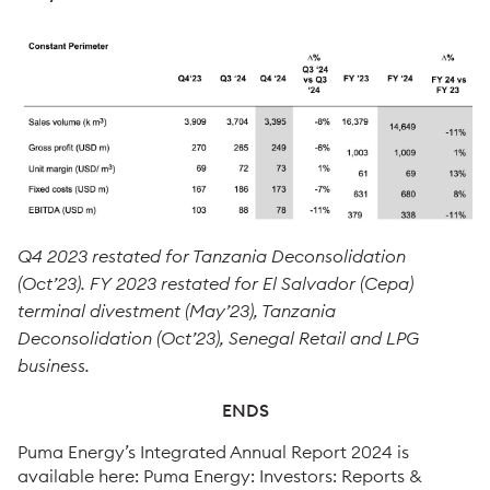
Q4 2023 restated for Tanzania Deconsolidation
(Oct’23). FY 2023 restated for El Salvador (Cepa)
terminal divestment (May’23), Tanzania
Deconsolidation (Oct’23), Senegal Retail and LPG
business.
ENDS
Puma Energy’s Integrated Annual Report 2024 is
available here: Puma Energy: Investors: Reports &