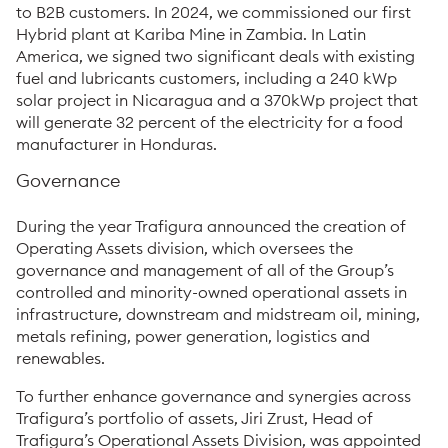
to B2B customers. In 2024, we commissioned our first
Hybrid plant at Kariba Mine in Zambia. In Latin
America, we signed two significant deals with existing
fuel and lubricants customers, including a 240 kWp
solar project in Nicaragua and a 370kWp project that
will generate 32 percent of the electricity for a food
manufacturer in Honduras.
Governance
During the year Trafigura announced the creation of
Operating Assets division, which oversees the
governance and management of all of the Group’s
controlled and minority-owned operational assets in
infrastructure, downstream and midstream oil, mining,
metals refining, power generation, logistics and
renewables.
To further enhance governance and synergies across
Trafigura’s portfolio of assets, Jiri Zrust, Head of
Trafigura’s Operational Assets Division, was appointed