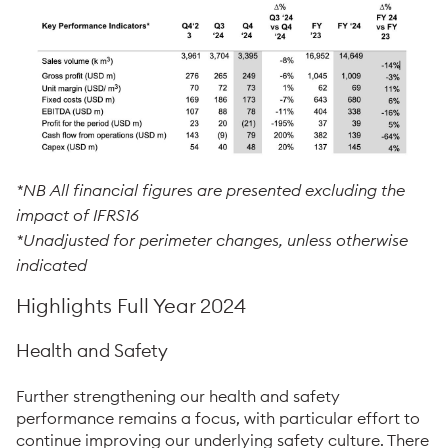
*NB
All financial figures are presented excluding the
impact of IFRS16
*Unadjusted for perimeter changes, unless otherwise
indicated
Highlights Full Year 2024
Health and Safety
Further strengthening our health and safety
performance remains a focus, with particular effort to
continue improving our underlying safety culture. There