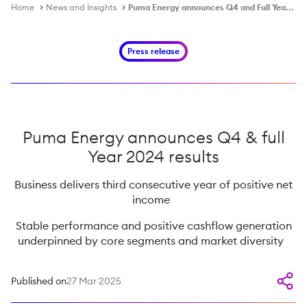
Home
News and Insights
Puma Energy announces Q4 and Full Year 2024 Results
Press release
Puma Energy announces Q4 & full
Year 2024 results
Business delivers third consecutive year of positive net
income
Stable performance and positive cashflow generation
underpinned by core segments and market diversity
Published on
27 Mar 2025