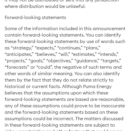
where distribution would be unlawful.
Forward-looking statements
Some of the information included in this announcement
contain forward-looking statements. You can identify
these forward-looking statements by use of words such
as “strategy,” “expects,” “continues,” “plans,”
“anticipates,” “believes,” “will,” “estimates,” “intends,”
“projects,” “goals,” “objectives,” “guidance,” “targets,”
“forecasts” or “could”, the negative of such terms and
other words of similar meaning. You can also identify
them by the fact that they do not relate strictly to
historical or current facts. Although Puma Energy
believes that the assumptions upon which these
forward-looking statements are based are reasonable,
any of these assumptions could prove to be inaccurate
and the forward-looking statements based on these
assumptions could be incorrect. The matters discussed
in these forward-looking statements are subject to