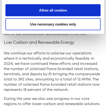
San Juan Airport (SJU), strengthening our position in
Puerto Rico.
Allow all cookies
In 2024, the company continued to take steps to
dispose of non-core assets, including the sale of 85
Use necessary cookies only
percent of Puma Energy’s terminals in Vietnam and the
exit of our commercial fuels business in the UK.
Low Carbon and Renewable Energy
We continue our efforts to solarise our operations
where it is technically and economically feasible. In
2024, we have continued these efforts and increased
the number of solarised Puma-branded retail stations,
terminals, and depots by 81 bringing the companywide
total to 392 sites, amounting to a total of 12.4MW. The
number of solarised Puma-branded retail stations now
represents 18 percent of the network.
During the year we also saw progress in our core
regions to offer lower-carbon and renewable solutions