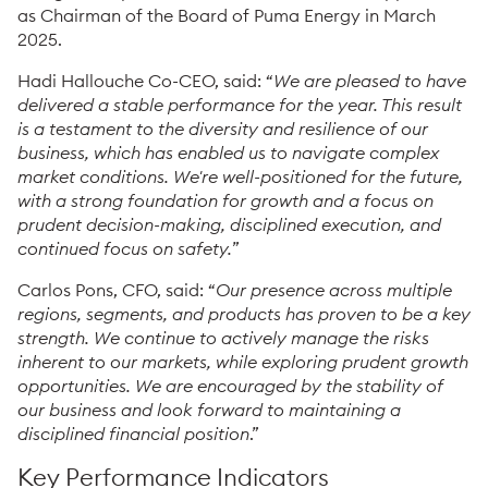
as Chairman of the Board of Puma Energy in March
2025.
Hadi Hallouche Co-CEO, said: “
We are pleased to have
delivered a stable performance for the year. This result
is a testament to the diversity and resilience of our
business, which has enabled us to navigate complex
market conditions. We're well-positioned for the future,
with a strong foundation for growth and a focus on
prudent decision-making, disciplined execution, and
continued focus on safety.
”
Carlos Pons, CFO, said: “
Our presence across multiple
regions, segments, and products has proven to be a key
strength. We continue to actively manage the risks
inherent to our markets, while exploring prudent growth
opportunities. We are encouraged by the stability of
our business and look forward to maintaining a
disciplined financial position
.”
Key Performance Indicators