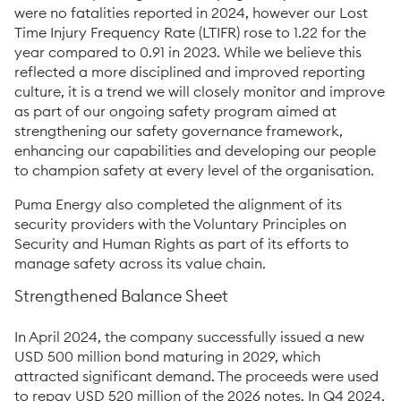
were no fatalities reported in 2024, however our Lost
Time Injury Frequency Rate (LTIFR) rose to 1.22 for the
year compared to 0.91 in 2023. While we believe this
reflected a more disciplined and improved reporting
culture, it is a trend we will closely monitor and improve
as part of our ongoing safety program aimed at
strengthening our safety governance framework,
enhancing our capabilities and developing our people
to champion safety at every level of the organisation.
Puma Energy also completed the alignment of its
security providers with the Voluntary Principles on
Security and Human Rights as part of its efforts to
manage safety across its value chain.
Strengthened Balance Sheet
In April 2024, the company successfully issued a new
USD 500 million bond maturing in 2029, which
attracted significant demand. The proceeds were used
to repay USD 520 million of the 2026 notes. In Q4 2024,