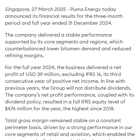
Singapore, 27 March 2025
- Puma Energy today
announced its financial results for the three-month
period and full year ended 31 December 2024.
The company delivered a stable performance
supported by its core segments and regions, which
counterbalanced lower bitumen demand and reduced
refining margins.
For the full year 2024, the business delivered a net
profit of USD 39 million, excluding IFRS 16, its third
consecutive year of positive net income. In line with
previous years, the Group will not distribute dividends.
The company’s net profit performance, coupled with its
dividend policy, resulted in a full IFRS equity level of
$476 million for the year, the highest since 2018.
Total gross margin remained stable on a constant
perimeter basis, driven by a strong performance in our
core segments of retail and aviation, which enabled the