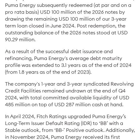
Puma Energy subsequently redeemed (at par and on a
pro rata basis) USD 100 million of the 2026 notes by
drawing the remaining USD 100 million of our 3-year
term loan closed in June 2024. Post redemption, the
outstanding balance of the 2026 notes stood at USD
90.29 million.
As a result of the successful debt issuance and
refinancing, Puma Energy's average debt maturity
profile was extended to 3.1 years as of the end of 2024
(from 1.8 years as of the end of 2023).
The company's 1-year and 3-year syndicated Revolving
Credit Facilities remained undrawn at the end of Q4
2024, with total committed available liquidity of USD
485 million on top of USD 287 million cash at hand.
In April 2024, Fitch Ratings upgraded Puma Energy’s
Long-Term Issuer Default Rating (IDR) to ‘BB’ with a
Stable outlook, from ‘BB-’ Positive outlook. Additionally,
in November 2024, Puma Energy received its first