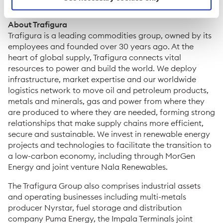
media@trafigura.com
About Trafigura
Trafigura is a leading commodities group, owned by its
employees and founded over 30 years ago. At the
heart of global supply, Trafigura connects vital
resources to power and build the world. We deploy
infrastructure, market expertise and our worldwide
logistics network to move oil and petroleum products,
metals and minerals, gas and power from where they
are produced to where they are needed, forming strong
relationships that make supply chains more efficient,
secure and sustainable. We invest in renewable energy
projects and technologies to facilitate the transition to
a low-carbon economy, including through MorGen
Energy and joint venture Nala Renewables.
The Trafigura Group also comprises industrial assets
and operating businesses including multi-metals
producer Nyrstar, fuel storage and distribution
company Puma Energy, the Impala Terminals joint