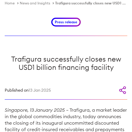
Home
News and Insights
Trafigura successfully closes new USD1 billion financing facility
Press release
Trafigura successfully closes new
USD1 billion financing facility
Published on
13 Jan 2025
Singapore, 13 January 2025
– Trafigura, a market leader
in the global commodities industry, today announces
the closing of its inaugural uncommitted discounted
facility of credit-insured receivables and prepayments