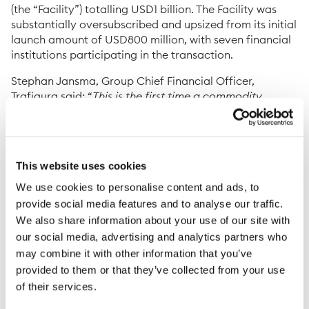
(the “Facility”) totalling USD1 billion. The Facility was
substantially oversubscribed and upsized from its initial
launch amount of USD800 million, with seven financial
institutions participating in the transaction.
Stephan Jansma, Group Chief Financial Officer,
Trafigura said: “
This is the first time a commodity
trading company has successfully aligned the interests
of financial institutions and insurers around a
syndicated facility of this nature, allowing off-balance
sheet treatment of receivables and prepayments. We’re
This website uses cookies
grateful for the strong collaboration with our financial
institutions, insurance and legal counterparties to
We use cookies to personalise content and ads, to
successfully conclude this new facility
.”
provide social media features and to analyse our traffic.
We also share information about your use of our site with
The Facility has been strategically structured to
our social media, advertising and analytics partners who
optimise the accounting treatment of insured
may combine it with other information that you’ve
receivables and prepayments in accordance with the
provided to them or that they’ve collected from your use
Capital Requirements Regulation. This innovative
of their services.
approach transfers the credit risk from the end buyer
or producer to the insurer, enabling banks to discount