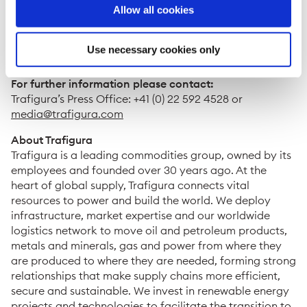
Trafigura has assembled a team predominantly
Allow all cookies
comprising local hires. Back-office operations will be
supported from Montevideo, Uruguay.
Use necessary cookies only
ENDS
For further information please contact:
Trafigura’s Press Office: +41 (0) 22 592 4528 or
media@trafigura.com
About Trafigura
Trafigura is a leading commodities group, owned by its
employees and founded over 30 years ago. At the
heart of global supply, Trafigura connects vital
resources to power and build the world. We deploy
infrastructure, market expertise and our worldwide
logistics network to move oil and petroleum products,
metals and minerals, gas and power from where they
are produced to where they are needed, forming strong
relationships that make supply chains more efficient,
secure and sustainable. We invest in renewable energy
projects and technologies to facilitate the transition to