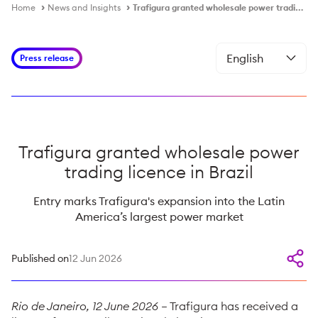
Home
News and Insights
Trafigura granted wholesale power trading licence in Brazil
Press release
Trafigura granted wholesale power
trading licence in Brazil
Entry marks Trafigura's expansion into the Latin
America’s largest power market
Published on
12 Jun 2026
Rio de Janeiro, 12 June 2026
– Trafigura has received a