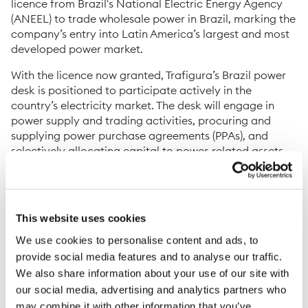
licence from Brazil's National Electric Energy Agency
(ANEEL) to trade wholesale power in Brazil, marking the
company’s entry into Latin America’s largest and most
developed power market.
With the licence now granted, Trafigura’s Brazil power
desk is positioned to participate actively in the
country’s electricity market. The desk will engage in
power supply and trading activities, procuring and
supplying power purchase agreements (PPAs), and
selectively allocating capital to power-related assets.
Trafigura is already an active participant in European
and US power markets. The decision to enter Brazil
followed a structured assessment of expansion
This website uses cookies
opportunities across multiple jurisdictions. Brazil was
selected on the basis of its market size, structural and
We use cookies to personalise content and ads, to
regulatory characteristics, and its strong counterparty
provide social media features and to analyse our traffic.
base.
We also share information about your use of our site with
our social media, advertising and analytics partners who
Brazil is the sixth-largest power market in the world and
may combine it with other information that you’ve