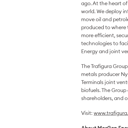
ago. At the heart of
world. We deploy in
move oil and petro
produced to where t
more efficient, sec
technologies to fac
Energy and joint v
The Trafigura Group
metals producer Nyr
Terminals joint vent
biofuels. The Group
shareholders, and o
Visit:
www.trafigur
About MorGen Ene