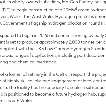
t its wholly-owned subsidiary, MorGen Energy, has a
1
 (FID) to begin construction of a 20MW
green hydroge
 Haven, Wales. The West Wales Hydrogen project is among
 Government’s flagship hydrogen allocation round (HA
xpected to begin in 2026 and commissioning by early 
nt is set to produce approximately 2,000 tonnes per 
ompliant with the UK’s Low Carbon Hydrogen Standa
a broad range of applications, including port decarboni
ring and chemical feedstock.
of a former oil refinery in the Celtic Freeport, the proje
n of highly skilled jobs and engagement of local cont
ase. The facility has the capacity to scale in subseque
 is positioned to become a future hydrogen hub, suppo
ross south Wales.