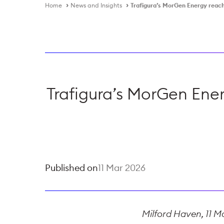
Home
News and Insights
Trafigura’s MorGen Energy reach
Trafigura’s MorGen Ene
Published on
11 Mar 2026
Milford Haven, 11 