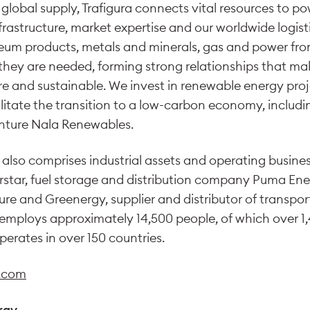
 global supply, Trafigura connects vital resources to p
frastructure, market expertise and our worldwide logist
leum products, metals and minerals, gas and power fr
hey are needed, forming strong relationships that ma
ure and sustainable. We invest in renewable energy pro
ilitate the transition to a low-carbon economy, inclu
enture Nala Renewables.
 also comprises industrial assets and operating busines
star, fuel storage and distribution company Puma Ene
ure and Greenergy, supplier and distributor of transpor
 employs approximately 14,500 people, of which over 1
perates in over 150 countries.
a.com
rgy