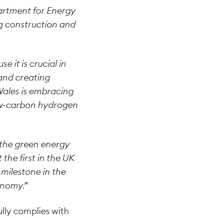
partment for Energy
ng construction and
 it is crucial in
 and creating
Wales is embracing
low-carbon hydrogen
f the green energy
the first in the UK
 milestone in the
onomy.”
lly complies with