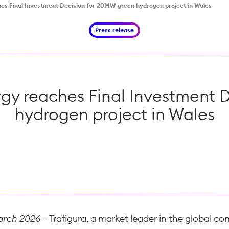
es Final Investment Decision for 20MW green hydrogen project in Wales
Press release
rgy reaches Final Investment 
hydrogen project in Wales
March 2026
– Trafigura, a market leader in the global co