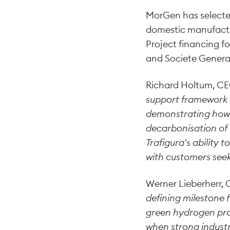
MorGen has selected
domestic manufactu
Project financing f
and Societe Genera
Richard Holtum, CE
support framework w
demonstrating how p
decarbonisation of 
Trafigura's abilit
with customers seeki
Werner Lieberherr,
defining milestone 
green hydrogen proj
when strong industr