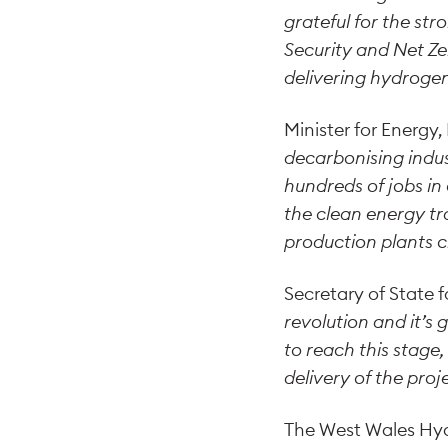
grateful for the st
Security and Net Ze
delivering hydrogen
Minister for Energy
decarbonising indus
hundreds of jobs in
the clean energy tr
production plants c
Secretary of State f
revolution and it’s
to reach this stage
delivery of the pro
The West Wales Hydr