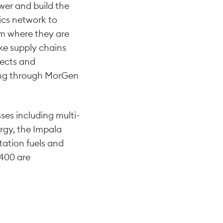
ower and build the
ics network to
om where they are
ke supply chains
jects and
ding through MorGen
ses including multi-
rgy, the Impala
tation fuels and
,400 are