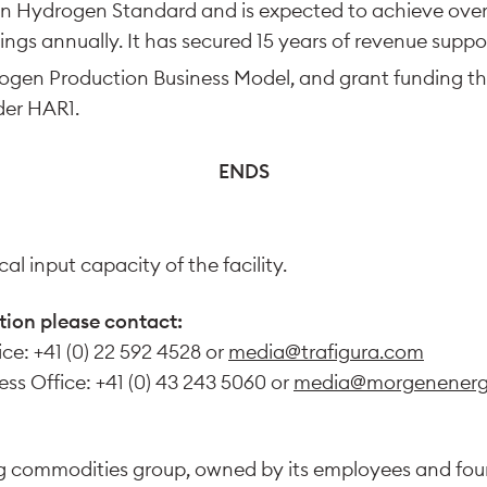
n Hydrogen Standard and is expected to achieve over
ings annually. It has secured 15 years of revenue supp
gen Production Business Model, and grant funding th
der HAR1.
ENDS
al input capacity of the facility.
tion please contact:
ice: +41 (0) 22 592 4528 or
media@trafigura.com
ss Office: +41 (0) 43 243 5060 or
media@morgenenerg
ing commodities group, owned by its employees and fo