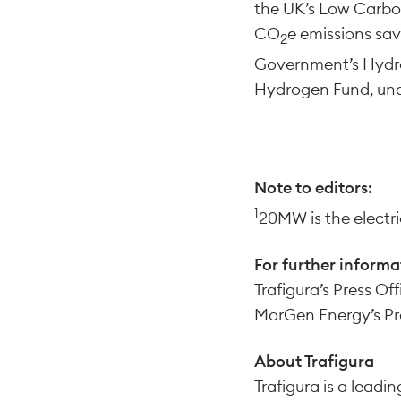
the UK’s Low Carbo
CO
e emissions sav
2
Government’s Hydro
Hydrogen Fund, un
Note to editors:
1
20MW is the electric
For further informa
Trafigura’s Press Off
MorGen Energy’s Pre
About Trafigura
Trafigura is a lead