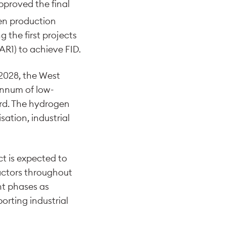
pproved the final
n production
 the first projects
R1) to achieve FID.
2028, the West
annum of low-
rd. The hydrogen
sation, industrial
ct is expected to
ractors throughout
nt phases as
rting industrial