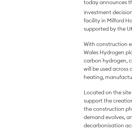
today announces tha
investment decision
facility in Milford
supported by the UK
With construction e
Wales Hydrogen pla
carbon hydrogen, c
will be used across 
heating, manufactu
Located on the site 
support the creatio
the construction ph
demand evolves, and
decarbonisation ac