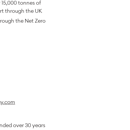
 15,000 tonnes of
ort through the UK
rough the Net Zero
y.com
unded over 30 years