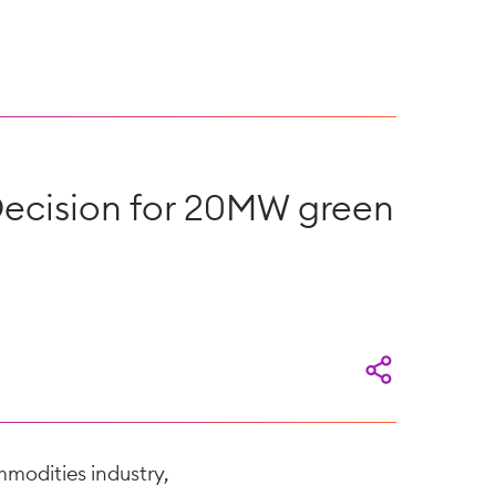
Decision for 20MW green
mmodities industry,