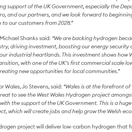
rong support of the UK Government, especially the De
ro, and our partners, and we look forward to beginni
 to our customers from 2028.”
, Michael Shanks said:
“We are backing hydrogen because
try, driving investment, boosting our energy security
 our industrial heartlands. This investment shows how 
ansition, with one of the UK’s first commercial scale 
reating new opportunities for local communities.”
or Wales, Jo Stevens, said:
“Wales is at the forefront o
 great to see the West Wales Hydrogen project amongst 
, with the support of the UK Government.
This is a huge
ject, which will create jobs and help grow the Welsh ec
ogen project will deliver low-carbon hydrogen that fu