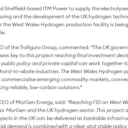
 Sheffield-based ITM Power to supply the electrolyse
ring and the development of the UK hydrogen techno
or the West Wales Hydrogen production facility is bein
le.
O of the Trafigura Group, commented:
“The UK gover
as key to this project reaching final investment deci
ublic policy and private capital can work together t
hard-to-abate industries. The West Wales Hydrogen pr
y to commercialise emerging commodity markets, conne
ng reliable, low-carbon solutions.”
 CEO of MorGen Energy, said:
“Reaching FID on West Wa
for MorGen and the UK hydrogen sector. This project
ects in the UK can be delivered as bankable infrastr
ial demand is combined with a clear and stable polic