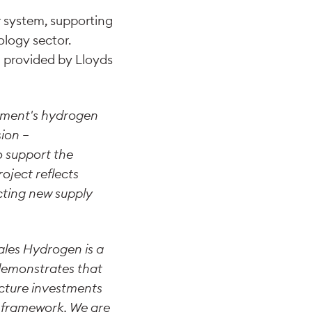
r system, supporting
logy sector.
g provided by Lloyds
nment's hydrogen
sion –
o support the
oject reflects
cting new supply
les Hydrogen is a
 demonstrates that
ucture investments
y framework. We are