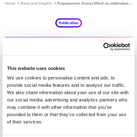
Home
News and Insights
Prepayments Demystified: an addendum to the Commodities Demystified guide
Publication
Prepayments Demystified: an
addendum to the Commodities
This website uses cookies
Demystified guide
We use cookies to personalise content and ads, to
provide social media features and to analyse our traffic.
We also share information about your use of our site with
EN
ES
FR
JA
our social media, advertising and analytics partners who
may combine it with other information that you’ve
ZH
provided to them or that they’ve collected from your use
of their services.