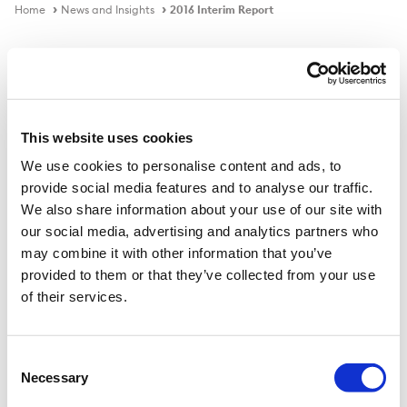
Home
News and Insights
2016 Interim Report
Publication
This website uses cookies
We use cookies to personalise content and ads, to
2016 Interim Report
provide social media features and to analyse our traffic.
We also share information about your use of our site with
our social media, advertising and analytics partners who
Download PDF
may combine it with other information that you’ve
provided to them or that they’ve collected from your use
of their services.
Published on
31 Mar 2016
Consent
Necessary
Selection