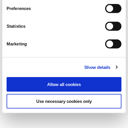
Preferences
Statistics
Marketing
Show details
Allow all cookies
Use necessary cookies only