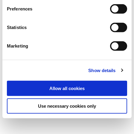
Preferences
Statistics
Marketing
Show details
Allow all cookies
Use necessary cookies only