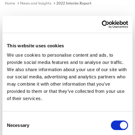
Home
News and Insights
2022 Interim Report
Publication
This website uses cookies
We use cookies to personalise content and ads, to
2022 Interim Report
provide social media features and to analyse our traffic.
We also share information about your use of our site with
our social media, advertising and analytics partners who
Download PDF
may combine it with other information that you’ve
provided to them or that they’ve collected from your use
of their services.
Published on
10 Jun 2022
Consent
Necessary
Selection